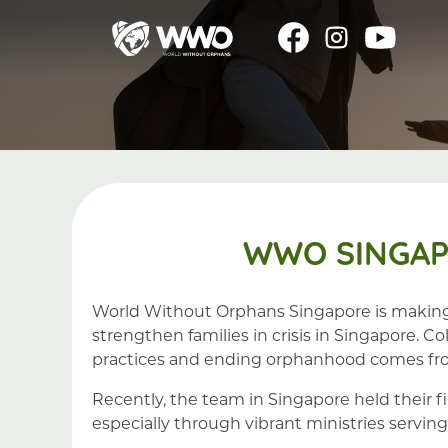
WWO SINGAP
World Without Orphans Singapore is making 
strengthen families in crisis in Singapore. 
practices and ending orphanhood comes fro
Recently, the team in Singapore held their f
especially through vibrant ministries serving