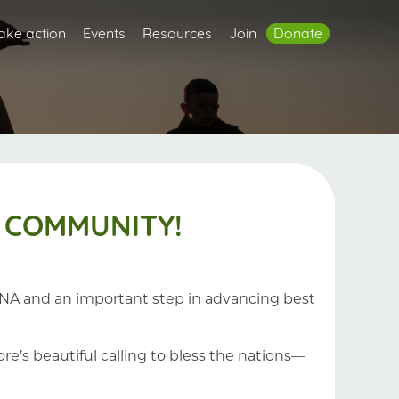
ake action
Events
Resources
Join
Donate
 COMMUNITY!
s DNA and an important step in advancing best
re’s beautiful calling to bless the nations—