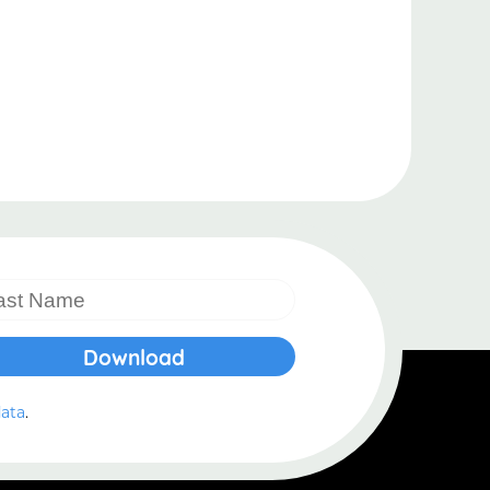
.
data
.