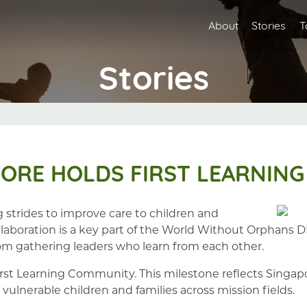
About
Stories
T
Stories
ORE HOLDS FIRST LEARNING
strides to improve care to children and
Collaboration is a key part of the World Without Orphan
m gathering leaders who learn from each other.
irst Learning Community. This milestone reflects Singapo
 vulnerable children and families across mission fields.