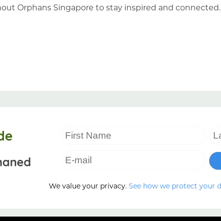
hout Orphans Singapore to stay inspired and connected
de
haned
We value your privacy.
See how we protect your 