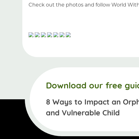
Check out the photos and follow World Wit
Download our free gui
8 Ways to Impact an Orp
and Vulnerable Child