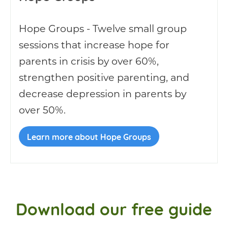
Hope Groups - Twelve small group
sessions that increase hope for
parents in crisis by over 60%,
strengthen positive parenting, and
decrease depression in parents by
over 50%.
Learn more about Hope Groups
Download our free guide