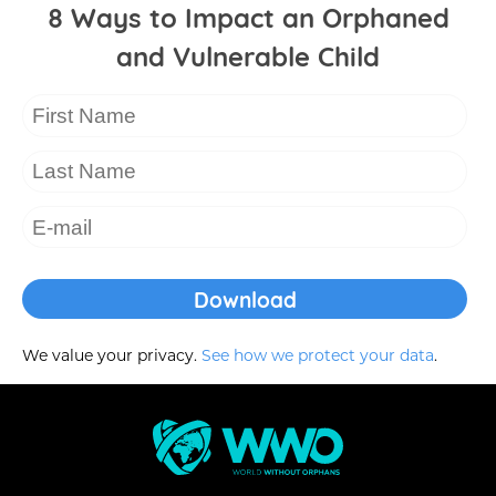
8 Ways to Impact an Orphaned
and Vulnerable Child
We value your privacy.
See how we protect your data
.