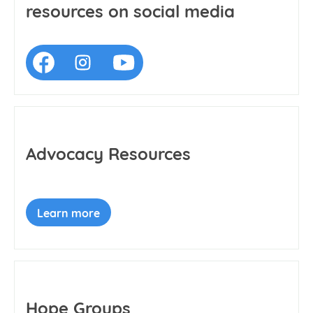
resources on social media
Advocacy Resources
Learn more
Hope Groups