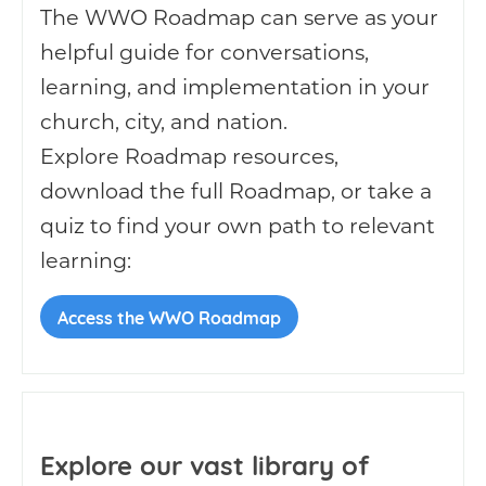
The WWO Roadmap can serve as your
helpful guide for conversations,
learning, and implementation in your
church, city, and nation.
Explore Roadmap resources,
download the full Roadmap, or take a
quiz to find your own path to relevant
learning:
Access the WWO Roadmap
Explore our vast library of