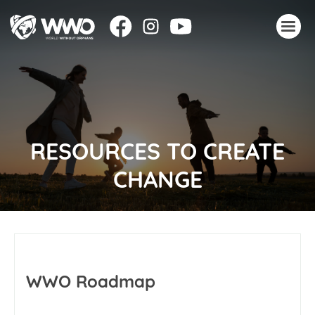
About
Stories
Take action
RESOURCES TO CREATE
Events
CHANGE
Resources
Join
Donate
WWO Roadmap