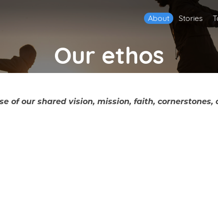
About
Stories
T
Our ethos
f our shared vision, mission, faith, cornerstones, 