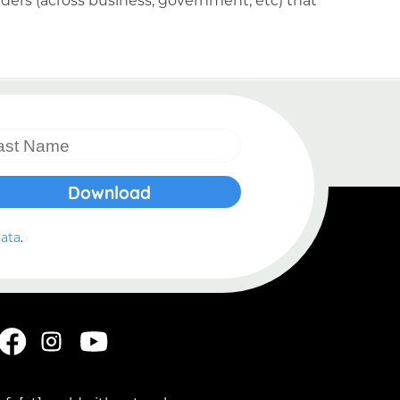
data
.