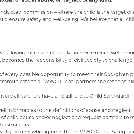
nducted: commission – where the child is the target of 
ould ensure safety and well-being. We believe that all ch
 have a loving, permanent family, and experience well-be
 becomes the responsibility of civil society to challenge
 of every possible opportunity to meet their God-given po
ommunicate to all WWO Global partners the responsibilit
sure all partners have and adhere to Child Safeguarding
ll informed as to the definitions of abuse and neglect.
f child abuse and/or neglect and request partners to rep
abuse occurs.
ith partners who agree with the WWO Global Safeguard