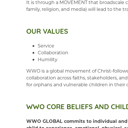
It is through a MOVEMENT that broadscale co
family, religion, and media) will lead to the
OUR VALUES
Service
Collaboration
Humility
WWO is a global movement of Christ-followers
collaboration across faiths, stakeholders, 
for orphans and vulnerable children in their
WWO CORE BELIEFS AND CHIL
WWO GLOBAL commits to individual and corp
child to experience, emotional, physical, s