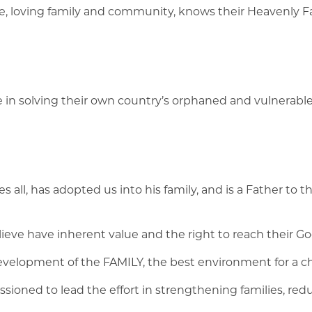
safe, loving family and community, knows their Heavenly F
e in solving their own country’s orphaned and vulnerable c
 all, has adopted us into his family, and is a Father to th
ieve have inherent value and the right to reach their G
elopment of the FAMILY, the best environment for a chi
oned to lead the effort in strengthening families, red