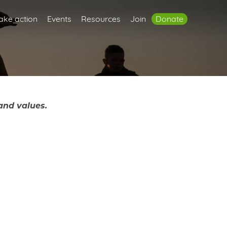
ake action
Events
Resources
Join
Donate
and values.