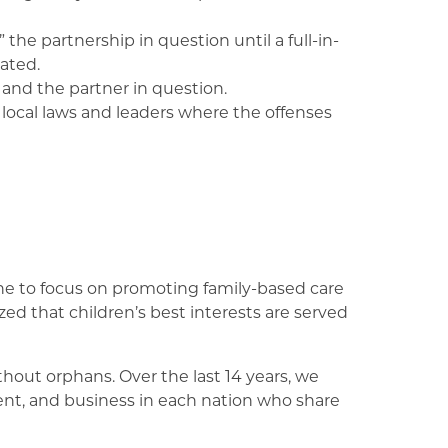
the partnership in question until a full-in-
ated.
and the partner in question.
o local laws and leaders where the offenses
aine to focus on promoting family-based care
d that children’s best interests are served
out orphans. Over the last 14 years, we
ent, and business in each nation who share