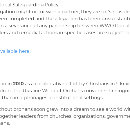
obal Safeguarding Policy.
ion might occur with a partner, they are to “set aside” 
been completed and the allegation has been unsubstanti
 in a severance of any partnership between WWO Global 
ers and remedial actions in specific cases are subject t
vailable here
.
an in
2010
as a collaborative effort by Christians in Ukr
children. The Ukraine Without Orphans movement recognize
r than in orphanages or institutional settings.
out orphans soon grew into a dream to see a world with
 together leaders from churches, organizations, governm
hans.