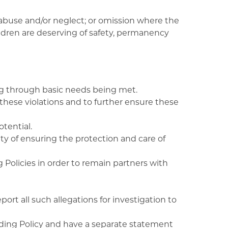
abuse and/or neglect; or omission where the
ildren are deserving of safety, permanency
ing through basic needs being met.
 these violations and to further ensure these
tential.
y of ensuring the protection and care of
 Policies in order to remain partners with
ort all such allegations for investigation to
ing Policy and have a separate statement