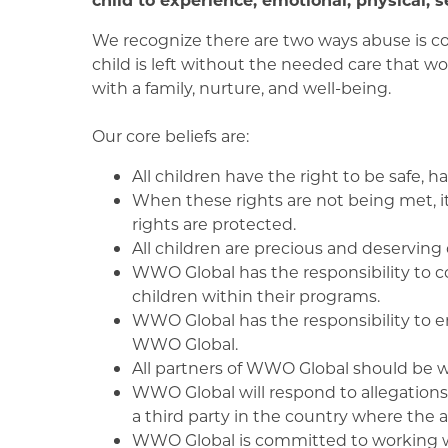
We recognize there are two ways abuse is co
child is left without the needed care that w
with a family, nurture, and well-being.
Our core beliefs are:
All children have the right to be safe,
When these rights are not being met, it
rights are protected.
All children are precious and deserving
WWO Global has the responsibility to c
children within their programs.
WWO Global has the responsibility to en
WWO Global.
All partners of WWO Global should be we
WWO Global will respond to allegations o
a third party in the country where the 
WWO Global is committed to working w