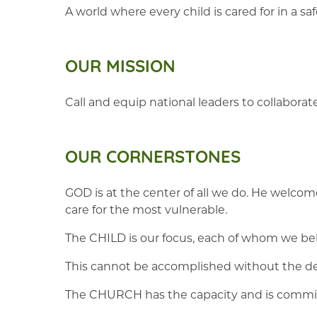
A world where every child is cared for in a 
OUR MISSION
Call and equip national leaders to collaborat
OUR CORNERSTONES
GOD is at the center of all we do. He welcomes
care for the most vulnerable.
The CHILD is our focus, each of whom we bel
This cannot be accomplished without the dev
The CHURCH has the capacity and is commissi