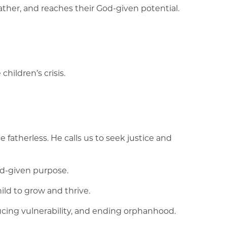
ather, and reaches their God-given potential.
hildren’s crisis.
e fatherless. He calls us to seek justice and
od-given purpose.
ld to grow and thrive.
ucing vulnerability, and ending orphanhood.