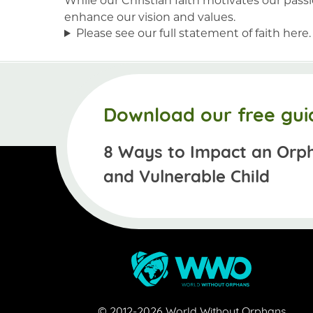
enhance our vision and values.
Please see our full statement of faith here.
Download our free gui
8 Ways to Impact an Orp
and Vulnerable Child
© 2012-
2026
World Without Orphans