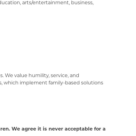
ucation, arts/entertainment, business,
. We value humility, service, and
ts, which implement family-based solutions
en. We agree it is never acceptable for a