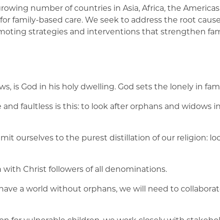
rowing number of countries in Asia, Africa, the Americas
or family-based care. We seek to address the root causes
romoting strategies and interventions that strengthen fa
ws, is God in his holy dwelling. God sets the lonely in fami
and faultless is this: to look after orphans and widows i
it ourselves to the purest distillation of our religion: l
n with Christ followers of all denominations.
 have a world without orphans, we will need to collaborat
ion for vulnerable children, we work closely with stakeho