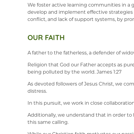
We foster active learning communities in a g
develop and implement effective strategies f
conflict, and lack of support systems, by p
OUR FAITH
A father to the fatherless, a defender of wido
Religion that God our Father accepts as pure 
being polluted by the world. James 1:27
As devoted followers of Jesus Christ, we comm
distress.
In this pursuit, we work in close collaboratio
Additionally, we understand that in order to
this same calling.
While our Christian faith motivates our pass