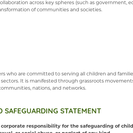
llaboration across key spheres (such as government, ed
 transformation of communities and societies.
 who are committed to serving all children and families
and sectors. It is manifested through grassroots movemen
 communities, nations, and networks.
D SAFEGUARDING STATEMENT
orate responsibility for the safeguarding of childr
exual, or social abuse, or neglect of any kind.