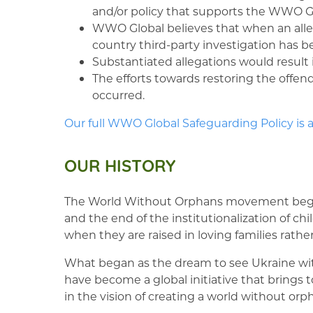
and/or policy that supports the WWO Gl
WWO Global believes that when an allegat
country third-party investigation has 
Substantiated allegations would result
The efforts towards restoring the offend
occurred.
Our full WWO Global Safeguarding Policy is a
OUR HISTORY
The World Without Orphans movement beg
and the end of the institutionalization of 
when they are raised in loving families rathe
What began as the dream to see Ukraine with
have become a global initiative that brings
in the vision of creating a world without orp