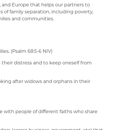
, and Europe that helps our partners to
 of family separation, including poverty,
milies and communities.
lies. (Psalm 68:5-6 NIV)
n their distress and to keep oneself from
ooking after widows and orphans in their
e with people of different faiths who share
lders (across business, government, etc) that