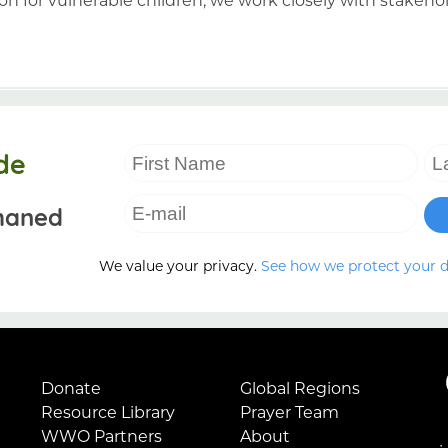
de
haned
We value your privacy.
See how we protect your 
Donate
Global Regions
Resource Library
Prayer Team
WWO Partners
About