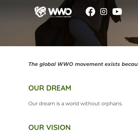
The global WWO movement exists because o
OUR DREAM
Our dream is a world without orphans.
OUR VISION