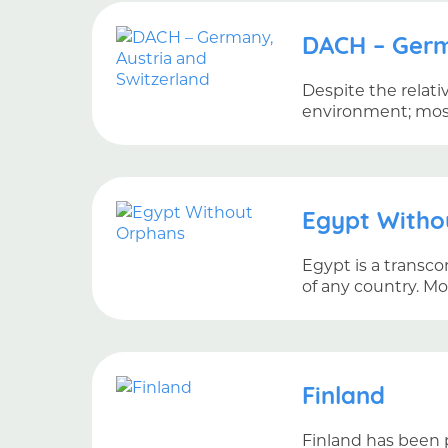
DACH – Germ
Despite the relati
environment; most 
Egypt Witho
Egypt is a transco
of any country. M
Finland
Finland has been p