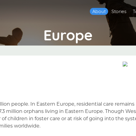
About
Stories
T
Europe
llion people. In Eastern Europe, residential care remai
 7.3 million orphans living in Eastern Europe. Though W
f children in foster care or at risk of going into the syst
amilies worldwide.