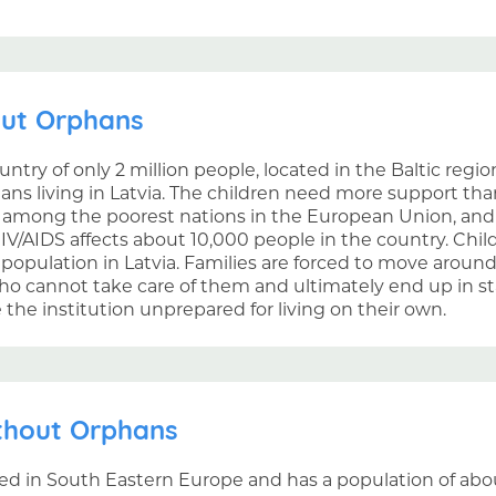
out Orphans
ountry of only 2 million people, located in the Baltic reg
ans living in Latvia. The children need more support th
s among the poorest nations in the European Union, and 
IV/AIDS affects about 10,000 people in the country. Chil
 population in Latvia. Families are forced to move aroun
ho cannot take care of them and ultimately end up in sta
the institution unprepared for living on their own.
thout Orphans
ed in South Eastern Europe and has a population of abou