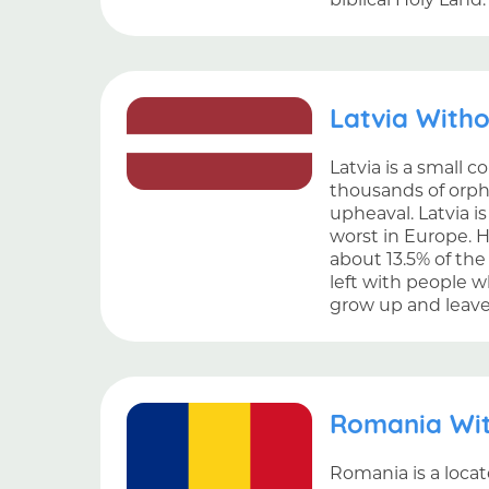
Latvia With
Latvia is a small c
thousands of orph
upheaval. Latvia i
worst in Europe. H
about 13.5% of the
left with people w
grow up and leave 
Romania Wi
Romania is a locat