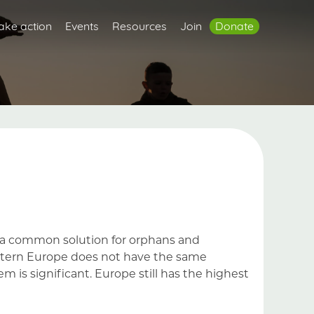
ake action
Events
Resources
Join
Donate
ns a common solution for orphans and
estern Europe does not have the same
em is significant. Europe still has the highest