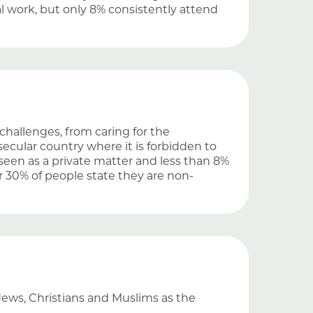
l work, but only 8% consistently attend
challenges, from caring for the
 secular country where it is forbidden to
is seen as a private matter and less than 8%
r 30% of people state they are non-
Jews, Christians and Muslims as the