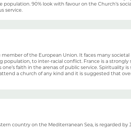
 population. 90% look with favour on the Church’s socia
us service.
g member of the European Union. It faces many societal 
 population, to inter-racial conflict. France is a strongly
 one’s faith in the arenas of public service. Spirituality 
attend a church of any kind and it is suggested that ove
astern country on the Mediterranean Sea, is regarded by 