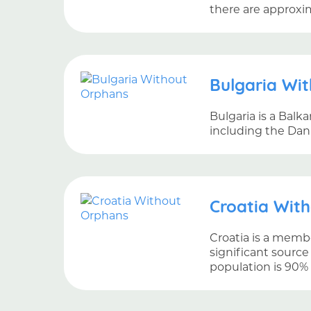
there are approxi
Bulgaria Wi
Bulgaria is a Balk
including the Dan
Croatia Wit
Croatia is a membe
significant source
population is 90% 