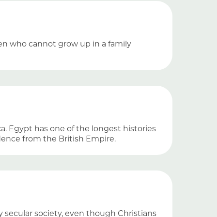
dren who cannot grow up in a family
ca. Egypt has one of the longest histories
ence from the British Empire.
y secular society, even though Christians