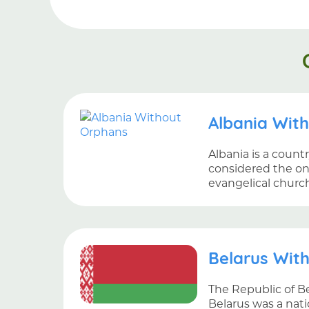
Albania Wit
Albania is a count
considered the on
evangelical churc
Belarus Wit
The Republic of Be
Belarus was a nati