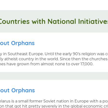
Countries with National Initiative
hout Orphans
ry in Southeast Europe. Until the early 90’s religion was 
ly atheist country in the world. Since then the churche
hes have grown from almost none to over 17,000.
hout Orphans
larus is a small former Soviet nation in Europe with a pop
on that got hit pretty severely in the global economic c