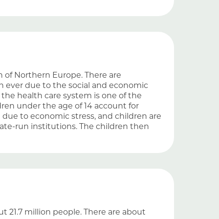
ion of Northern Europe. There are
an ever due to the social and economic
the health care system is one of the
dren under the age of 14 account for
d due to economic stress, and children are
te-run institutions. The children then
t 21.7 million people. There are about