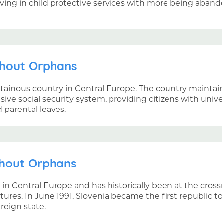
iving in child protective services with more being aban
thout Orphans
ntainous country in Central Europe. The country mainta
ve social security system, providing citizens with unive
d parental leaves.
thout Orphans
d in Central Europe and has historically been at the cro
ures. In June 1991, Slovenia became the first republic 
eign state.