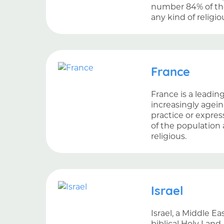
number 84% of the
any kind of religio
France
France is a leadin
increasingly ageing
practice or express
of the population 
religious.
Israel
Israel, a Middle E
biblical Holy Land.