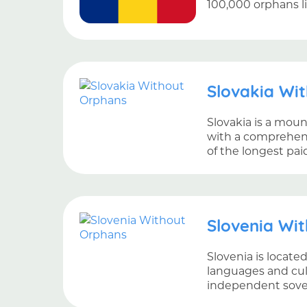
100,000 orphans l
Slovakia Wi
Slovakia is a mou
with a comprehensi
of the longest pai
Slovenia Wi
Slovenia is locate
languages and cult
independent sover