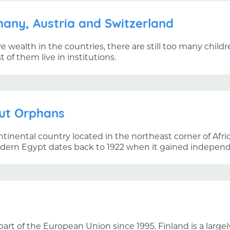
any, Austria and Switzerland
ve wealth in the countries, there are still too many chil
of them live in institutions.
ut Orphans
ntinental country located in the northeast corner of Afri
odern Egypt dates back to 1922 when it gained independ
art of the European Union since 1995. Finland is a largel