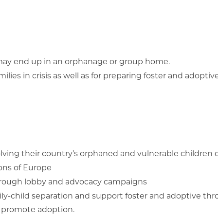
e may end up in an orphanage or group home.
ies in crisis as well as for preparing foster and adoptiv
olving their country’s orphaned and vulnerable children c
ions of Europe
 through lobby and advocacy campaigns
mily-child separation and support foster and adoptive t
d promote adoption.