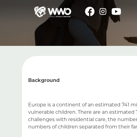
Background
Europe is a continent of an estimated 741 mi
vulnerable children. There are an estimated
challenges with residential care, the number o
numbers of children separated from their f