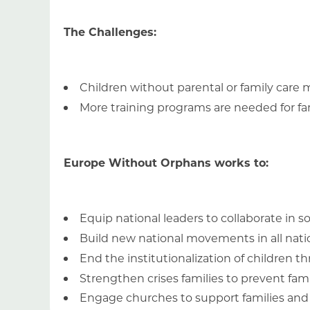
The Challenges:
Children without parental or family car
More training programs are needed for famil
Europe Without Orphans works to:
Equip national leaders to collaborate in s
Build new national movements in all nat
End the institutionalization of children
Strengthen crises families to prevent fa
Engage churches to support families an