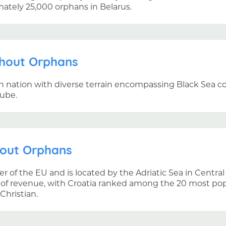
mately 25,000 orphans in Belarus.
thout Orphans
an nation with diverse terrain encompassing Black Sea coa
ube.
hout Orphans
r of the EU and is located by the Adriatic Sea in Centra
 of revenue, with Croatia ranked among the 20 most popul
Christian.