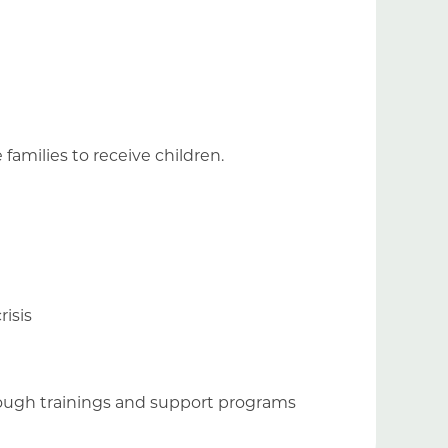
e families to receive children.
risis
hrough trainings and support programs