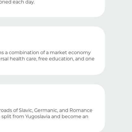
doned each day.
ins a combination of a market economy
rsal health care, free education, and one
ssroads of Slavic, Germanic, and Romance
to split from Yugoslavia and become an