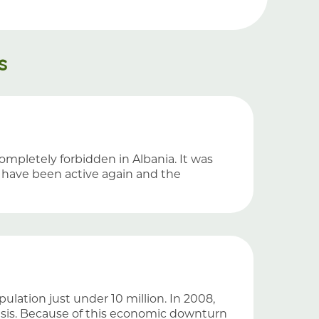
s
completely forbidden in Albania. It was
s have been active again and the
ulation just under 10 million. In 2008,
risis. Because of this economic downturn