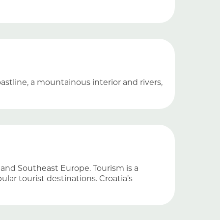
stline, a mountainous interior and rivers,
l and Southeast Europe. Tourism is a
ar tourist destinations. Croatia’s