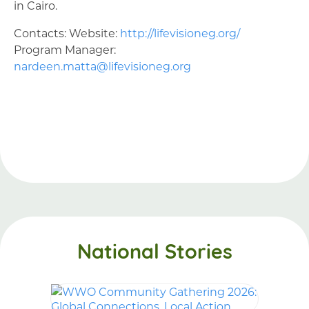
in Cairo.
Contacts: Website:
http://lifevisioneg.org/
Program Manager:
nardeen.matta@lifevisioneg.org
National Stories