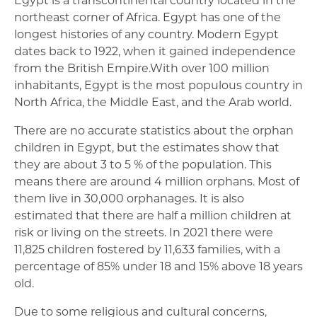
northeast corner of Africa. Egypt has one of the
longest histories of any country. Modern Egypt
dates back to 1922, when it gained independence
from the British Empire.With over 100 million
inhabitants, Egypt is the most populous country in
North Africa, the Middle East, and the Arab world.
There are no accurate statistics about the orphan
children in Egypt, but the estimates show that
they are about 3 to 5 % of the population. This
means there are around 4 million orphans. Most of
them live in 30,000 orphanages. It is also
estimated that there are half a million children at
risk or living on the streets. In 2021 there were
11,825 children fostered by 11,633 families, with a
percentage of 85% under 18 and 15% above 18 years
old.
Due to some religious and cultural concerns,