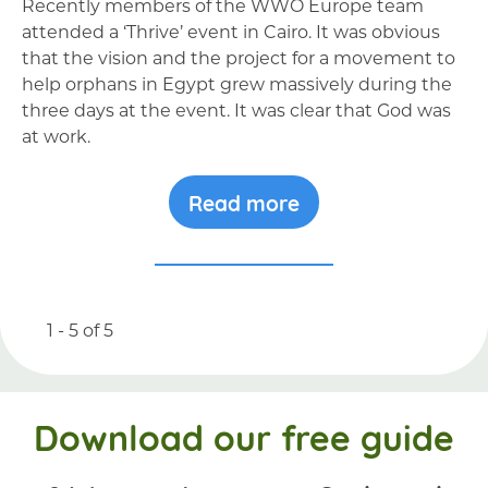
Recently members of the WWO Europe team
attended a ‘Thrive’ event in Cairo. It was obvious
that the vision and the project for a movement to
help orphans in Egypt grew massively during the
three days at the event. It was clear that God was
at work.
Read more
1 - 5
of
5
Download our free guide