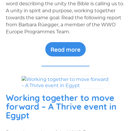
word describing the unity the Bible is calling us to.
A unity in spirit and purpose, working together
towards the same goal. Read the following report
from Barbara Rüegger, a member of the WWO
Europe Programmes Team.
Read more
Working together to move
forward – A Thrive event in
Egypt