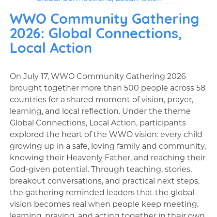
WWO Community Gathering
2026: Global Connections,
Local Action
On July 17, WWO Community Gathering 2026
brought together more than 500 people across 58
countries for a shared moment of vision, prayer,
learning, and local reflection. Under the theme
Global Connections, Local Action, participants
explored the heart of the WWO vision: every child
growing up in a safe, loving family and community,
knowing their Heavenly Father, and reaching their
God-given potential. Through teaching, stories,
breakout conversations, and practical next steps,
the gathering reminded leaders that the global
vision becomes real when people keep meeting,
learning, praying, and acting together in their own