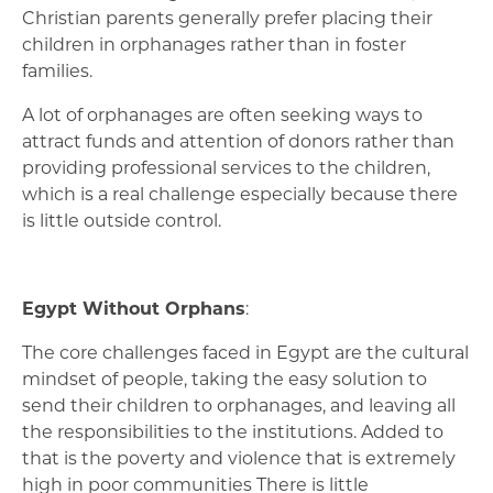
Christian parents generally prefer placing their
children in orphanages rather than in foster
families.
A lot of orphanages are often seeking ways to
attract funds and attention of donors rather than
providing professional services to the children,
which is a real challenge especially because there
is little outside control.
Egypt Without Orphans
:
The core challenges faced in Egypt are the cultural
mindset of people, taking the easy solution to
send their children to orphanages, and leaving all
the responsibilities to the institutions. Added to
that is the poverty and violence that is extremely
high in poor communities There is little