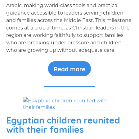
Arabic, making world-class tools and practical
guidance accessible to leaders serving children
and families across the Middle East. This milestone
comes at a crucial time, as Christian leaders in the
region are working faithfully to support families
who are breaking under pressure and children
who are growing up without adequate care.
Read more
Egyptian children reunited
with their families