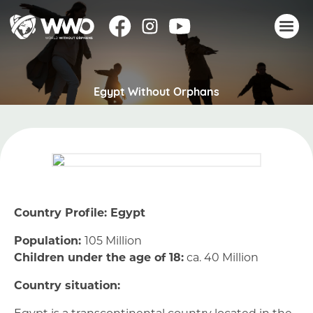
About
Egypt Without Orphans
Stories
Take action
Events
Resources
Join
Country Profile: Egypt
Donate
Population:
105 Million
Children under the age of 18:
ca. 40 Million
Country situation:
Egypt is a transcontinental country located in the