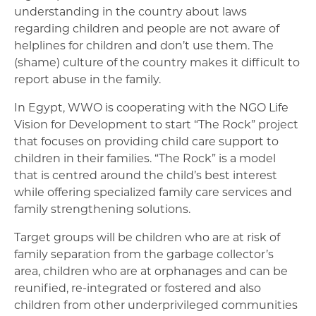
understanding in the country about laws
regarding children and people are not aware of
helplines for children and don’t use them. The
(shame) culture of the country makes it difficult to
report abuse in the family.
In Egypt, WWO is cooperating with the NGO Life
Vision for Development to start “The Rock” project
that focuses on providing child care support to
children in their families. “The Rock” is a model
that is centred around the child’s best interest
while offering specialized family care services and
family strengthening solutions.
Target groups will be children who are at risk of
family separation from the garbage collector’s
area, children who are at orphanages and can be
reunified, re-integrated or fostered and also
children from other underprivileged communities