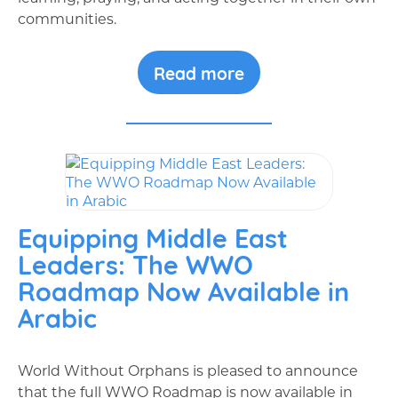
communities.
Read more
Equipping Middle East
Leaders: The WWO
Roadmap Now Available in
Arabic
World Without Orphans is pleased to announce
that the full WWO Roadmap is now available in