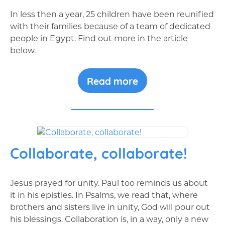
In less then a year, 25 children have been reunified
with their families because of a team of dedicated
people in Egypt. Find out more in the article
below.
Read more
Collaborate, collaborate!
Jesus prayed for unity. Paul too reminds us about
it in his epistles. In Psalms, we read that, where
brothers and sisters live in unity, God will pour out
his blessings. Collaboration is, in a way, only a new