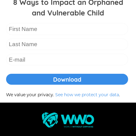
8 Ways to Impact an Orphaned
and Vulnerable Child
We value your privacy.
See how we protect your data
.