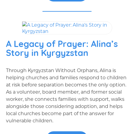
A Legacy of Prayer: Alina’s
Story in Kyrgyzstan
Through Kyrgyzstan Without Orphans, Alina is
helping churches and families respond to children
at risk before separation becomes the only option.
As a volunteer, board member, and former social
worker, she connects families with support, walks
alongside those considering adoption, and helps
local churches become part of the answer for
vulnerable children.