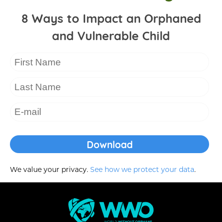
8 Ways to Impact an Orphaned
and Vulnerable Child
We value your privacy.
See how we protect your data
.