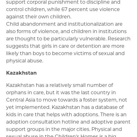
support corporal punishment to discipline and
control children, while 67 percent use violence
against their own children.
Child abandonment and institutionalization are
also forms of violence, and children in institutions
are thought to be particularly vulnerable. Research
suggests that girls in care or detention are more
likely than boys to become victims of sexual and
physical abuse.
Kazakhstan
Kazakhstan has a relatively small number of
orphans in care, but it was the last country in
Central Asia to move towards a foster system, not
yet implemented. Kazakhstan has a database of
kids in care that helps with adoptions. There is an
adoption consultation hotline and adoptive parent
support groups in the major cities. Physical and
sexual abuse in the Children's Homes is a big