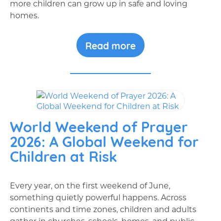
more children can grow up in safe and loving
homes.
Read more
World Weekend of Prayer
2026: A Global Weekend for
Children at Risk
Every year, on the first weekend of June,
something quietly powerful happens. Across
continents and time zones, children and adults
gather in churches, schools, homes, and public