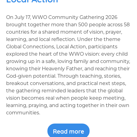
On July 17, WWO Community Gathering 2026
brought together more than 500 people across 58
countries for a shared moment of vision, prayer,
learning, and local reflection. Under the theme
Global Connections, Local Action, participants
explored the heart of the WWO vision: every child
growing up in a safe, loving family and community,
knowing their Heavenly Father, and reaching their
God-given potential. Through teaching, stories,
breakout conversations, and practical next steps,
the gathering reminded leaders that the global
vision becomes real when people keep meeting,
learning, praying, and acting together in their own
communities.
Read more