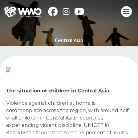
About
Central Asia
Stories
Take action
Events
Resources
Join
The situation of children in Central Asia
Donate
Violence against children at home is
commonplace across the region, with around half
of all children in Central Asian countries
experiencing violent discipline. UNICEF in
Kazakhstan found that some 75 percent of adults