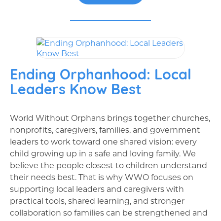
Ending Orphanhood: Local
Leaders Know Best
World Without Orphans brings together churches,
nonprofits, caregivers, families, and government
leaders to work toward one shared vision: every
child growing up in a safe and loving family. We
believe the people closest to children understand
their needs best. That is why WWO focuses on
supporting local leaders and caregivers with
practical tools, shared learning, and stronger
collaboration so families can be strengthened and