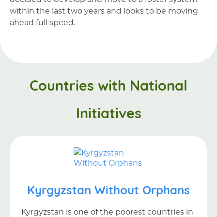
within the last two years and looks to be moving
ahead full speed.
Countries with National
Initiatives
Kyrgyzstan Without Orphans
Kyrgyzstan is one of the poorest countries in