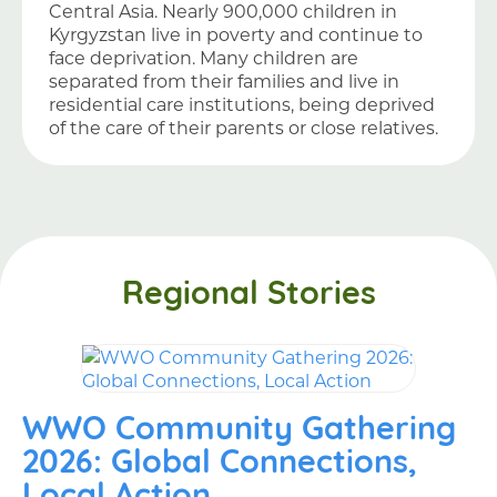
Central Asia. Nearly 900,000 children in
Kyrgyzstan live in poverty and continue to
face deprivation. Many children are
separated from their families and live in
residential care institutions, being deprived
of the care of their parents or close relatives.
Regional Stories
WWO Community Gathering
2026: Global Connections,
Local Action