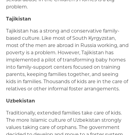
problem.
Tajikistan
Tajikistan has a strong and conservative family-
based culture. Like most of South Kyrgyzstan,
most of the men are abroad in Russia working, and
poverty is a problem. However, Tajikistan has
implemented a pilot of transforming baby homes
into family-support centers focused on training
parents, keeping families together, and seeing
kids in families. Thousands of kids are in the care of
relatives or other informal foster arrangements.
Uzbekistan
Traditionally, extended families take care of kids.
The more Islamic culture of Uzbekistan strongly
values taking care of orphans. The government
decided to develop and move to a foster system