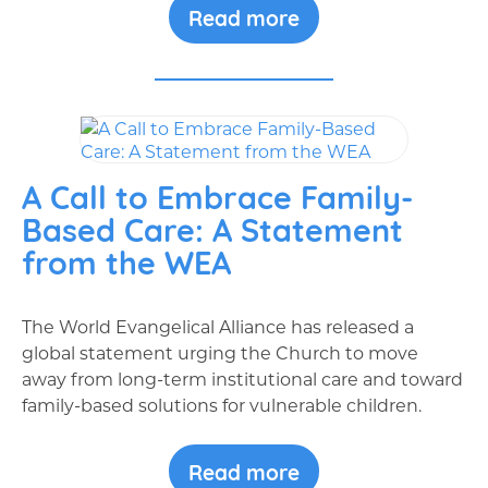
Read more
A Call to Embrace Family-
Based Care: A Statement
from the WEA
The World Evangelical Alliance has released a
global statement urging the Church to move
away from long-term institutional care and toward
family-based solutions for vulnerable children.
Read more