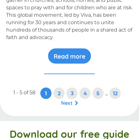
spaces to pray with and for children who are at risk.
This global movement, led by Viva, has been
running for 30 years and continues to unite
hundreds of thousands of people in a shared act of
faith and advocacy.
Read more
1 - 5
of
58
1
2
3
4
5
...
12
Next
Download our free guide