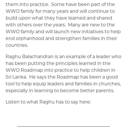
them into practice. Some have been part of the
WWO family for many years and will continue to
build upon what they have learned and shared
with others over the years. Many are new to the
WWO family and will launch new initiatives to help
end orphanhood and strengthen families in their
countries.
Raghu Balachandran is an example of a leader who
has been putting the principles learned in the
WWO Roadmap into practice to help children in
Sri Lanka. He says the Roadmap has been a good
tool to help equip leaders and families in churches,
especially in learning to become better parents.
Listen to what Raghu has to say here: