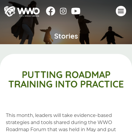
Stories
About
Stories
Take action
Events
PUTTING ROADMAP
Resources
TRAINING INTO PRACTICE
Join
Donate
This month, leaders will take evidence-based
strategies and tools shared during the WWO
Roadmap Forum that was held in May and put