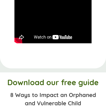
Download our free guide
8 Ways to Impact an Orphaned
and Vulnerable Child