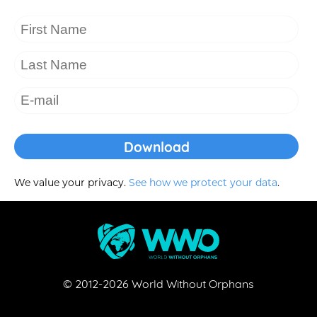
We value your privacy.
See how we protect your data
.
© 2012-
2026
World Without Orphans