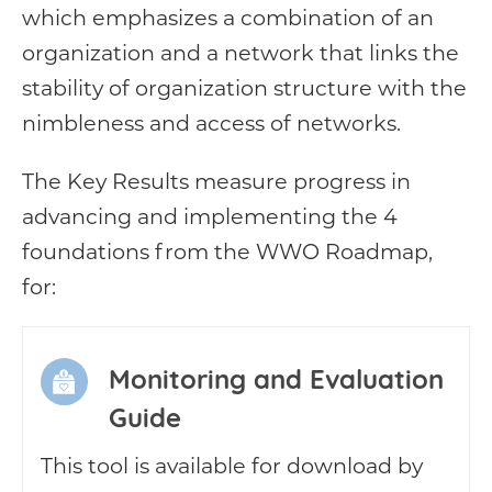
which emphasizes a combination of an
organization and a network that links the
stability of organization structure with the
nimbleness and access of networks.
The Key Results measure progress in
advancing and implementing the 4
foundations from the WWO Roadmap,
for:
Monitoring and Evaluation
Guide
This tool is available for download by