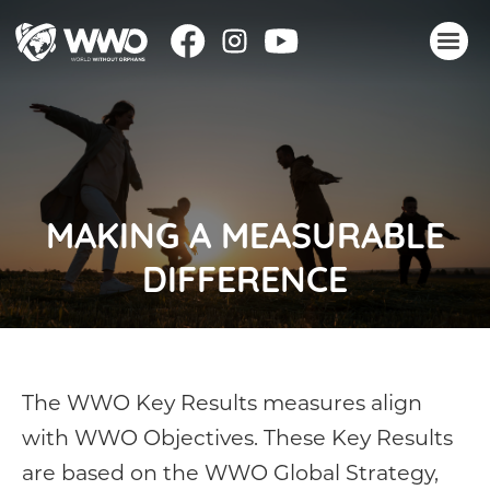
About
Stories
Take action
MAKING A MEASURABLE
Events
DIFFERENCE
Resources
Join
Donate
The WWO Key Results measures align
with WWO Objectives. These Key Results
are based on the WWO Global Strategy,