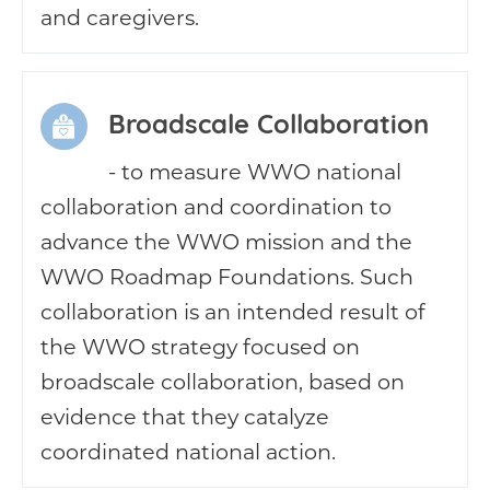
and caregivers.
Broadscale Collaboration
- to measure WWO national
collaboration and coordination to
advance the WWO mission and the
WWO Roadmap Foundations. Such
collaboration is an intended result of
the WWO strategy focused on
broadscale collaboration, based on
evidence that they catalyze
coordinated national action.