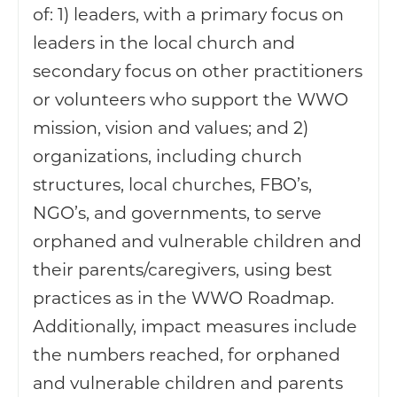
of: 1) leaders, with a primary focus on
leaders in the local church and
secondary focus on other practitioners
or volunteers who support the WWO
mission, vision and values; and 2)
organizations, including church
structures, local churches, FBO’s,
NGO’s, and governments, to serve
orphaned and vulnerable children and
their parents/caregivers, using best
practices as in the WWO Roadmap.
Additionally, impact measures include
the numbers reached, for orphaned
and vulnerable children and parents