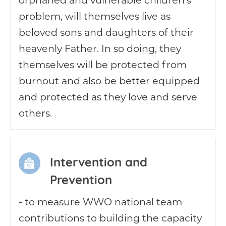
problem, will themselves live as
beloved sons and daughters of their
heavenly Father. In so doing, they
themselves will be protected from
burnout and also be better equipped
and protected as they love and serve
others.
Intervention and
Prevention
- to measure WWO national team
contributions to building the capacity