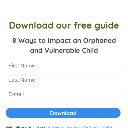
Download our free guide
8 Ways to Impact an Orphaned
and Vulnerable Child
We value your privacy.
See how we protect your data
.