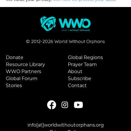
© 2012-
2026
World Without Orphans
Donate
Global Regions
Resource Library
Prayer Team
WWO Partners
About
Global Forum
Subscribe
Stories
Contact
info[at]worldwithoutorphans.org