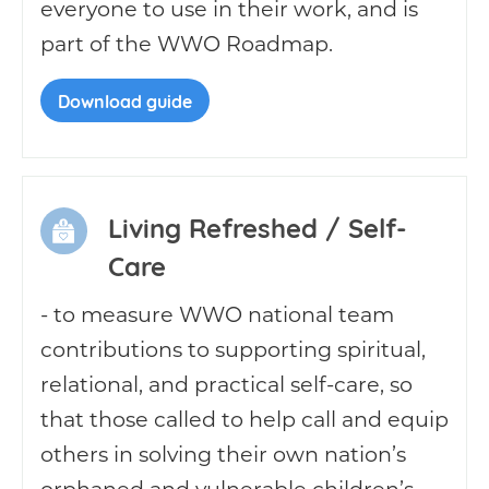
everyone to use in their work, and is
part of the WWO Roadmap.
Download guide
Living Refreshed / Self-
Care
- to measure WWO national team
contributions to supporting spiritual,
relational, and practical self-care, so
that those called to help call and equip
others in solving their own nation’s
orphaned and vulnerable children’s