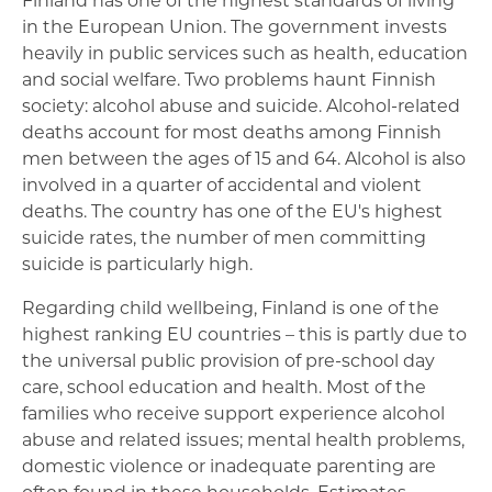
in the European Union. The government invests
heavily in public services such as health, education
and social welfare. Two problems haunt Finnish
society: alcohol abuse and suicide. Alcohol-related
deaths account for most deaths among Finnish
men between the ages of 15 and 64. Alcohol is also
involved in a quarter of accidental and violent
deaths. The country has one of the EU's highest
suicide rates, the number of men committing
suicide is particularly high.
Regarding child wellbeing, Finland is one of the
highest ranking EU countries – this is partly due to
the universal public provision of pre-school day
care, school education and health. Most of the
families who receive support experience alcohol
abuse and related issues; mental health problems,
domestic violence or inadequate parenting are
often found in these households. Estimates