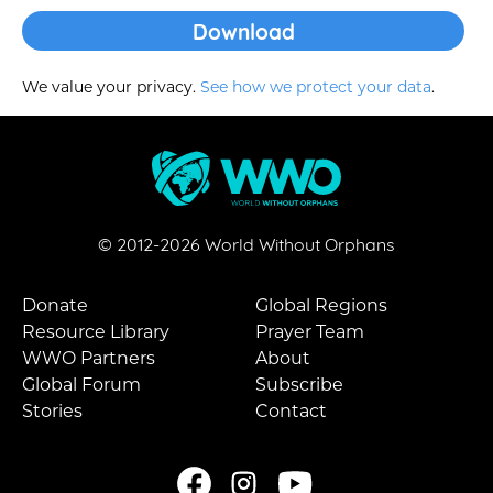
We value your privacy.
See how we protect your data
.
© 2012-
2026
World Without Orphans
Donate
Global Regions
Resource Library
Prayer Team
WWO Partners
About
Global Forum
Subscribe
Stories
Contact