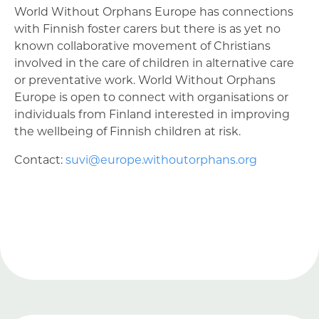
World Without Orphans Europe has connections
with Finnish foster carers but there is as yet no
known collaborative movement of Christians
involved in the care of children in alternative care
or preventative work. World Without Orphans
Europe is open to connect with organisations or
individuals from Finland interested in improving
the wellbeing of Finnish children at risk.
Contact:
suvi@europe.withoutorphans.org