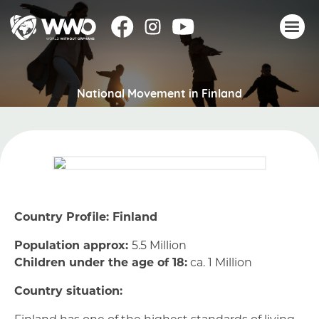
About
National Movement in Finland
Stories
Take action
Events
Resources
Join
Country Profile: Finland
Donate
Population approx:
5.5 Million
Children under the age of 18:
ca. 1 Million
Country situation:
Finland has one of the highest standards of living