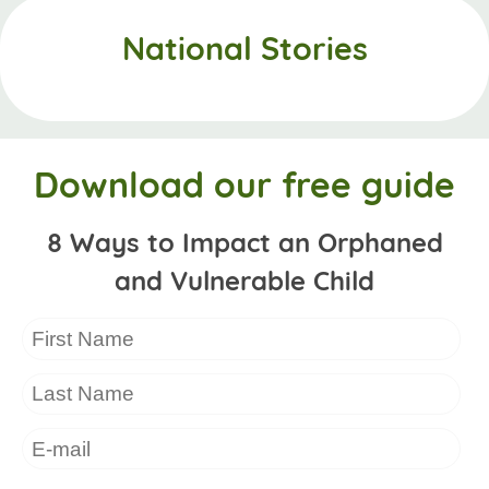
National Stories
Download our free guide
8 Ways to Impact an Orphaned
and Vulnerable Child