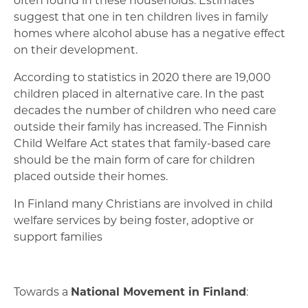
suggest that one in ten children lives in family
homes where alcohol abuse has a negative effect
on their development.
According to statistics in 2020 there are 19,000
children placed in alternative care. In the past
decades the number of children who need care
outside their family has increased. The Finnish
Child Welfare Act states that family-based care
should be the main form of care for children
placed outside their homes.
In Finland many Christians are involved in child
welfare services by being foster, adoptive or
support families
Towards a
National Movement in Finland
: