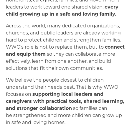
leaders to work toward one shared vision:
every
child growing up in a safe and loving family.
Across the world, many dedicated organizations,
churches, and public leaders are already working
hard to protect children and strengthen families.
WWO’s role is not to replace them, but to
connect
and equip them
so they can collaborate more
effectively, learn from one another, and build
solutions that fit their own communities.
We believe the people closest to children
understand their needs best. That is why WWO
focuses on
supporting local leaders and
caregivers with practical tools, shared learning,
and stronger collaboration
so families can
be strengthened and more children can grow up
in safe and loving homes.