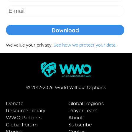
We value your privacy.
See how we protect your data
.
© 2012-
2026
World Without Orphans
Donate
Global Regions
Resource Library
Prayer Team
WWO Partners
About
Global Forum
Subscribe
Stories
Contact