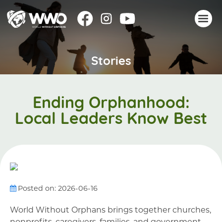
Stories
About
Stories
Take action
Ending Orphanhood:
Events
Local Leaders Know Best
Resources
Join
Donate
Posted on: 2026-06-16
World Without Orphans brings together churches,
nonprofits, caregivers, families, and government