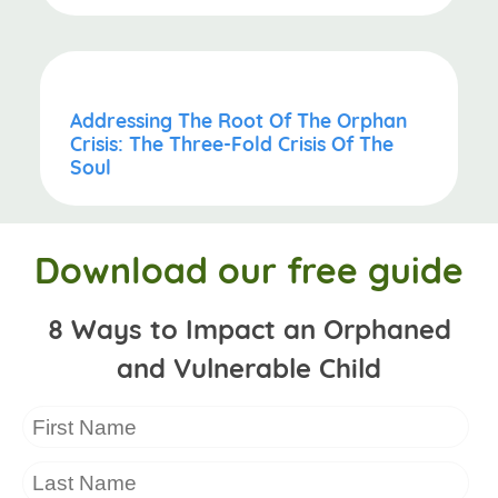
Addressing The Root Of The Orphan
Crisis: The Three-Fold Crisis Of The
Soul
Download our free guide
8 Ways to Impact an Orphaned
and Vulnerable Child