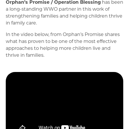
Orphan’s Promise / Operation Blessing
has been
a long-standing WWO partner in this work of
strengthening families and helping children thrive
in family care.
In the video below, from Orphan’s Promise shares
what has proven to be one of the most effective
approaches to helping more children live and
thrive in families.