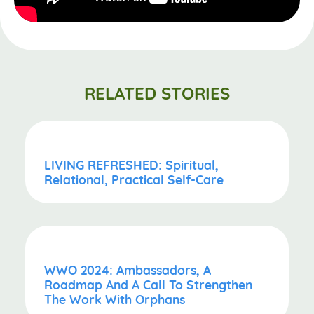
RELATED STORIES
LIVING REFRESHED: Spiritual,
Relational, Practical Self-Care
WWO 2024: Ambassadors, A
Roadmap And A Call To Strengthen
The Work With Orphans