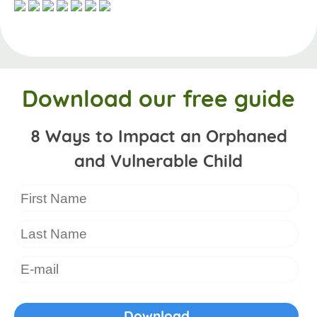
Download our free guide
8 Ways to Impact an Orphaned
and Vulnerable Child