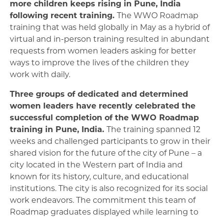
more children keeps rising in Pune, India
following recent training.
The WWO Roadmap
training that was held globally in May as a hybrid of
virtual and in-person training resulted in abundant
requests from women leaders asking for better
ways to improve the lives of the children they
work with daily.
Three groups of dedicated and determined
women leaders have recently celebrated the
successful completion of the WWO Roadmap
training in Pune, India.
The training spanned 12
weeks and challenged participants to grow in their
shared vision for the future of the city of Pune – a
city located in the Western part of India and
known for its history, culture, and educational
institutions. The city is also recognized for its social
work endeavors. The commitment this team of
Roadmap graduates displayed while learning to