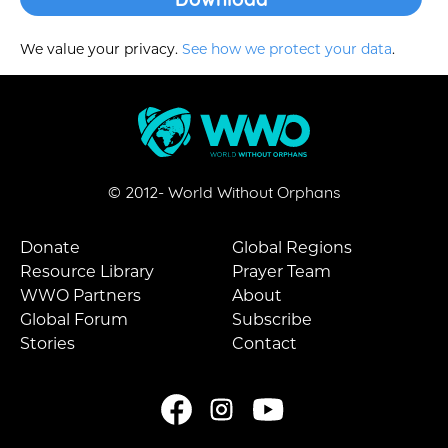
We value your privacy.
See how we protect your data
.
© 2012-
World Without Orphans
Donate
Global Regions
Resource Library
Prayer Team
WWO Partners
About
Global Forum
Subscribe
Stories
Contact