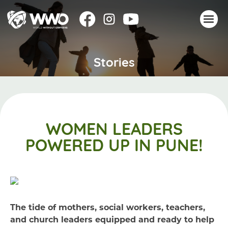
Stories
About
Stories
Take action
Events
WOMEN LEADERS
Resources
POWERED UP IN PUNE!
Join
Donate
The tide of mothers, social workers, teachers,
and church leaders equipped and ready to help