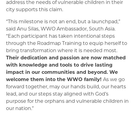
address the needs of vulnerable children in their
city supports this claim.
“This milestone is not an end, but a launchpad,”
said Anu Silas, WWO Ambassador, South Asia.
“Each participant has taken intentional steps
through the Roadmap Training to equip herself to
bring transformation where it is needed most.
Their dedication and passion are now matched
with knowledge and tools to drive lasting
impact in our communities and beyond. We
welcome them into the WWO family!
As we go
forward together, may our hands build, our hearts
lead, and our steps stay aligned with God’s
purpose for the orphans and vulnerable children in
our nation.”