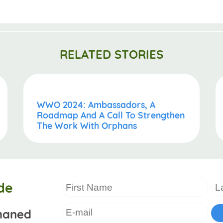
RELATED STORIES
WWO 2024: Ambassadors, A
Roadmap And A Call To Strengthen
The Work With Orphans
de
haned