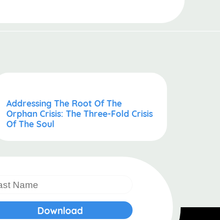
Addressing The Root Of The
Orphan Crisis: The Three-Fold Crisis
Of The Soul