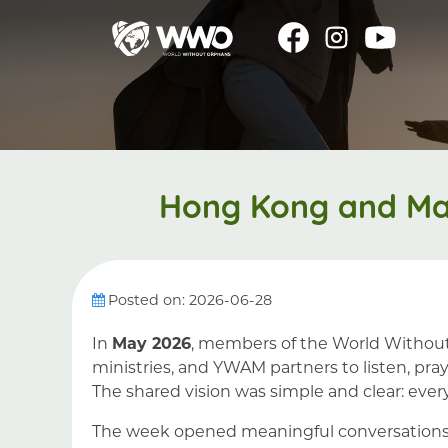
Hong Kong and Mac
Posted on: 2026-06-28
In
May 2026
, members of the World Withou
ministries, and YWAM partners to listen, p
The shared vision was simple and clear: every
The week opened meaningful conversations i