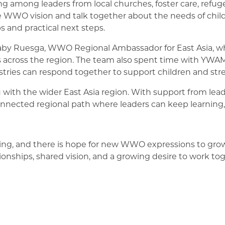
wing among leaders from local churches, foster care, ref
e WWO vision and talk together about the needs of childr
 and practical next steps.
 Faby Ruesga, WWO Regional Ambassador for East Asia, w
s across the region. The team also spent time with Y
tries can respond together to support children and stre
h the wider East Asia region. With support from leade
nnected regional path where leaders can keep learning,
ing, and there is hope for new WWO expressions to grow
ionships, shared vision, and a growing desire to work to