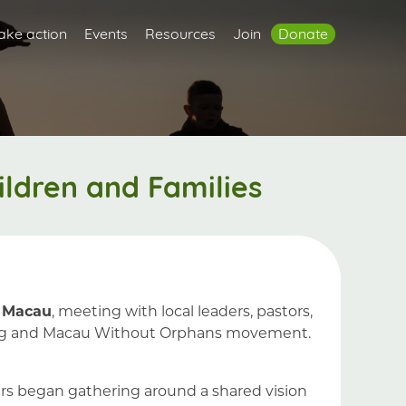
ake action
Events
Resources
Join
Donate
ldren and Families
 Macau
, meeting with local leaders, pastors,
g Kong and Macau Without Orphans movement.
ers began gathering around a shared vision