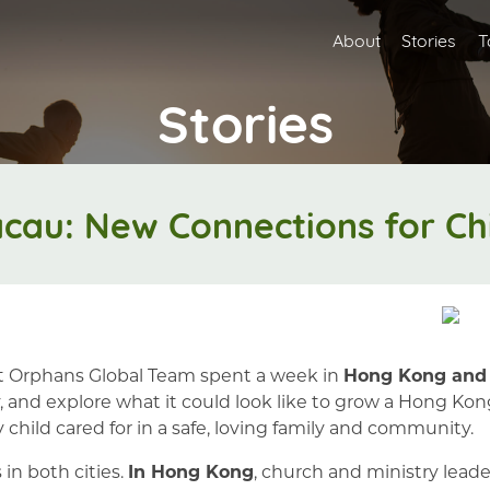
About
Stories
T
Stories
au: New Connections for Chi
t Orphans Global Team spent a week in
Hong Kong and
ray, and explore what it could look like to grow a Hon
 child cared for in a safe, loving family and community.
n both cities.
In Hong Kong
, church and ministry lead