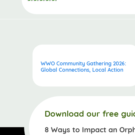
WWO Community Gathering 2026:
Global Connections, Local Action
Download our free gui
8 Ways to Impact an Orp