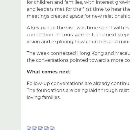
for children and families, with interest gro
and leaders met for the first time to hear th
meetings created space for new relationships
A key part of the visit was time spent with
connection, encouragement, and next step
vision and exploring how churches and minis
The week connected Hong Kong and Macau wit
the conversations pointed toward a more co
What comes next
Follow-up conversations are already continu
The foundations are being laid through relat
loving families.