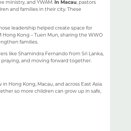
ugee ministry, and YWAM.
In Macau
, pastors
en and families in their city. These
hose leadership helped create space for
WAM Hong Kong – Tuen Mun, sharing the WWO
ngthen families.
rs like Shamindra Fernando from Sri Lanka,
 praying, and moving forward together.
 in Hong Kong, Macau, and across East Asia.
gether so more children can grow up in safe,