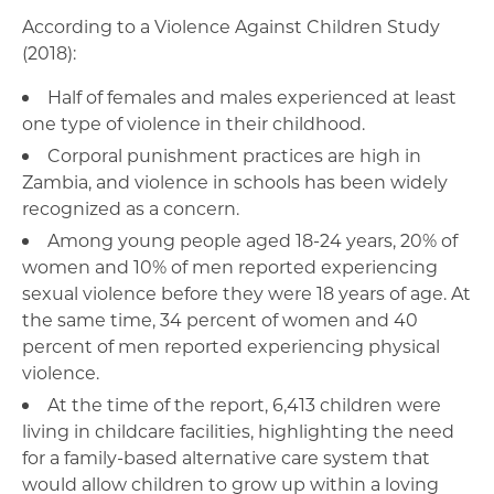
According to a Violence Against Children Study
(2018):
Half of females and males experienced at least
one type of violence in their childhood.
Corporal punishment practices are high in
Zambia, and violence in schools has been widely
recognized as a concern.
Among young people aged 18-24 years, 20% of
women and 10% of men reported experiencing
sexual violence before they were 18 years of age. At
the same time, 34 percent of women and 40
percent of men reported experiencing physical
violence.
At the time of the report, 6,413 children were
living in childcare facilities, highlighting the need
for a family-based alternative care system that
would allow children to grow up within a loving