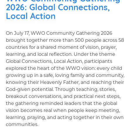
2026: Global Connections,
Local Action
On July 17, WWO Community Gathering 2026
brought together more than 500 people across 58
countries for a shared moment of vision, prayer,
learning, and local reflection. Under the theme
Global Connections, Local Action, participants
explored the heart of the WWO vision: every child
growing up in a safe, loving family and community,
knowing their Heavenly Father, and reaching their
God-given potential. Through teaching, stories,
breakout conversations, and practical next steps,
the gathering reminded leaders that the global
vision becomes real when people keep meeting,
learning, praying, and acting together in their own
communities.