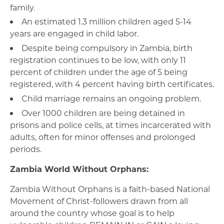
family.
An estimated 1.3 million children aged 5-14
years are engaged in child labor.
Despite being compulsory in Zambia, birth
registration continues to be low, with only 11
percent of children under the age of 5 being
registered, with 4 percent having birth certificates.
Child marriage remains an ongoing problem.
Over 1000 children are being detained in
prisons and police cells, at times incarcerated with
adults, often for minor offenses and prolonged
periods.
Zambia World Without Orphans:
Zambia Without Orphans is a faith-based National
Movement of Christ-followers drawn from all
around the country whose goal is to help