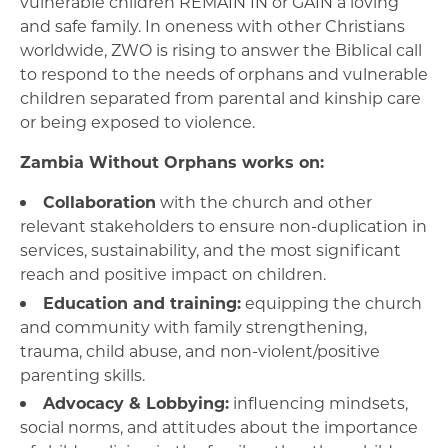
vulnerable children REMAIN IN or GAIN a loving
and safe family. In oneness with other Christians
worldwide, ZWO is rising to answer the Biblical call
to respond to the needs of orphans and vulnerable
children separated from parental and kinship care
or being exposed to violence.
Zambia Without Orphans works on:
Collaboration
with the church and other
relevant stakeholders to ensure non-duplication in
services, sustainability, and the most significant
reach and positive impact on children.
Education and training:
equipping the church
and community with family strengthening,
trauma, child abuse, and non-violent/positive
parenting skills.
Advocacy & Lobbying:
influencing mindsets,
social norms, and attitudes about the importance