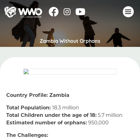
About
Zambia Without Orphans
Stories
Take action
Events
Resources
Join
Country Profile: Zambia
Donate
Total Population:
18.3 million
Total Children under the age of 18:
5.7 million
Estimated number of orphans:
950,000
The Challenges: