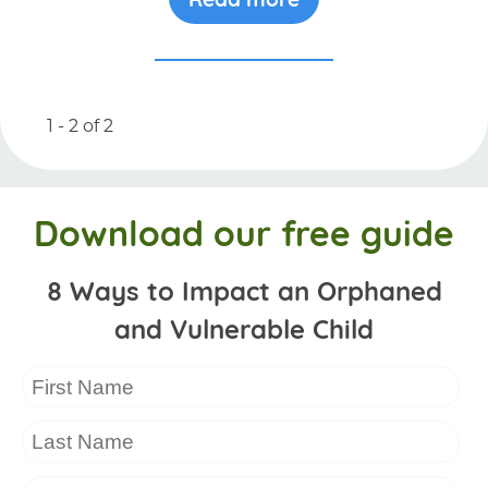
1 - 2
of
2
Download our free guide
8 Ways to Impact an Orphaned
and Vulnerable Child