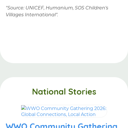
"Source: UNICEF, Humanium, SOS Children's
Villages International".
National Stories
WWO Community Gathering