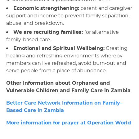
Economic strengthening:
parent and caregiver
support and income to prevent family separation,
abuse, and breakdown.
We are recruiting families:
for alternative
family-based care.
Emotional and Spiritual Wellbeing:
Creating
healing and refreshing environments whereby
members can live refreshed, avoid burn-out and
serve people from a place of abundance.
Other Information about Orphaned and
Vulnerable Children and Family Care in Zambia
Better Care Network Information on Family-
Based Care in Zambia
More information for prayer at Operation World