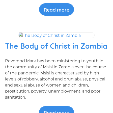
Read more
The Body of Christ in Zambia
Reverend Mark has been ministering to youth in
the community of Msisi in Zambia over the course
of the pandemic. Msisi is characterized by high
levels of robbery, alcohol and drug abuse, physical
and sexual abuse of women and children,
prostitution, poverty, unemployment, and poor
sanitation.
Read more