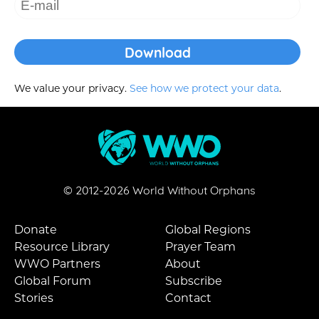
We value your privacy.
See how we protect your data
.
© 2012-
2026
World Without Orphans
Donate
Global Regions
Resource Library
Prayer Team
WWO Partners
About
Global Forum
Subscribe
Stories
Contact