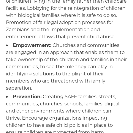
of children living in the family rather than childcare
facilities. Lobbying for the reintegration of children
with biological families where it is safe to do so.
Promotion of fair legal adoption processes for
Zambians and the implementation and
enforcement of laws that prevent child abuse.
Empowerment:
Churches and communities
are engaged in an approach that enables them to
take ownership of the children and families in their
communities, to see the role they can play in
identifying solutions to the plight of their
members who are threatened with family
separation.
Prevention:
Creating SAFE families, streets,
communities, churches, schools, families, digital
and other environments where children can
thrive. Encourage organizations impacting
children to have safe child policies in place to
ensure children are protected from harm.