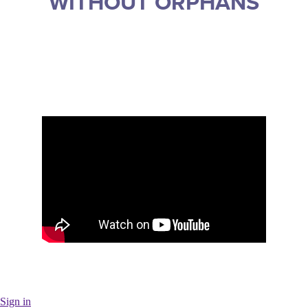
WITHOUT ORPHANS
Sign in