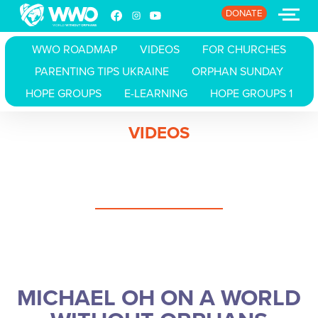
DONATE
WWO ROADMAP
VIDEOS
FOR CHURCHES
PARENTING TIPS UKRAINE
ORPHAN SUNDAY
HOME
HOPE GROUPS
E-LEARNING
HOPE GROUPS 1
ABOUT
VIDEOS
STORIES
EVENTS
RESOURCES
JOIN
MICHAEL OH ON A WORLD
DONATE