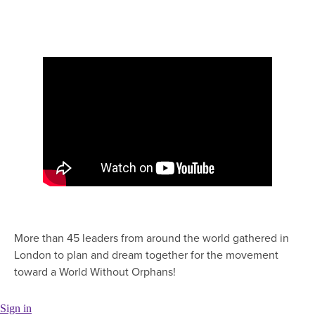
More than 45 leaders from around the world gathered in
London to plan and dream together for the movement
toward a World Without Orphans!
Sign in