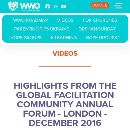
DONATE
WWO ROADMAP
VIDEOS
FOR CHURCHES
PARENTING TIPS UKRAINE
ORPHAN SUNDAY
HOME
HOPE GROUPS
E-LEARNING
HOPE GROUPS 1
ABOUT
VIDEOS
STORIES
EVENTS
HIGHLIGHTS FROM THE
RESOURCES
GLOBAL FACILITATION
COMMUNITY ANNUAL
JOIN
FORUM - LONDON -
DONATE
DECEMBER 2016