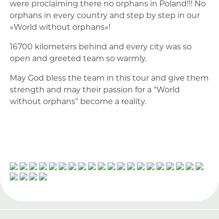
were proclaiming there no orphans in Poland!!! No
orphans in every country and step by step in our
«World without orphans»!
16700 kilometers behind and every city was so
open and greeted team so warmly.
May God bless the team in this tour and give them
strength and may their passion for a “World
without orphans” become a reality.