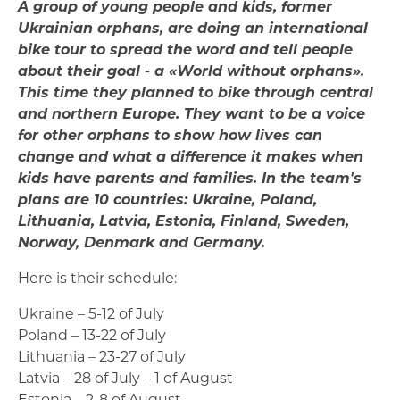
A group of young people and kids, former
Ukrainian orphans, are doing an international
bike tour to spread the word and tell people
about their goal - a «World without orphans».
This time they planned to bike through central
and northern Europe. They want to be a voice
for other orphans to show how lives can
change and what a difference it makes when
kids have parents and families. In the team's
plans are 10 countries: Ukraine, Poland,
Lithuania, Latvia, Estonia, Finland, Sweden,
Norway, Denmark and Germany.
Here is their schedule:
Ukraine – 5-12 of July
Poland – 13-22 of July
Lithuania – 23-27 of July
Latvia – 28 of July – 1 of August
Estonia – 2-8 of August