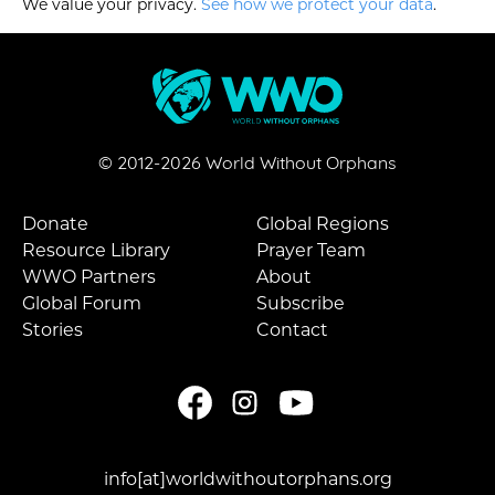
We value your privacy.
See how we protect your data
.
© 2012-
2026
World Without Orphans
Donate
Global Regions
Resource Library
Prayer Team
WWO Partners
About
Global Forum
Subscribe
Stories
Contact
info[at]worldwithoutorphans.org