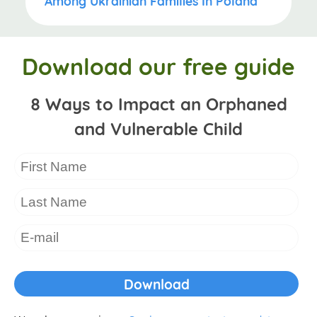
Among Ukrainian Families In Poland
Download our free guide
8 Ways to Impact an Orphaned
and Vulnerable Child