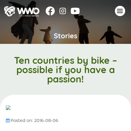
Stories
About
Stories
Take action
Ten countries by bike –
Events
possible if you have a
Resources
passion!
Join
Donate
Posted on: 2016-08-06