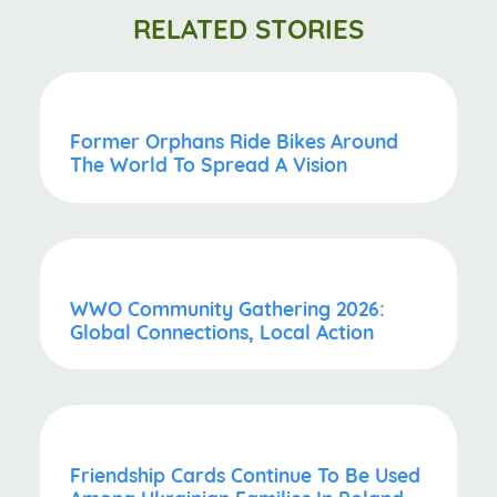
RELATED STORIES
Former Orphans Ride Bikes Around
The World To Spread A Vision
WWO Community Gathering 2026:
Global Connections, Local Action
Friendship Cards Continue To Be Used