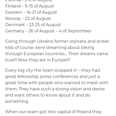
Finland – 9-15 of August
Sweden – 16-21 of August
Norway – 22 of August
Denmark – 23-25 of August
Germany – 26 of August – 4 of September
Going through Ukraine former orphans and street
kids of course were dreaming about biking
through European countries… Their dreams came
true!!! Now they are in Europe!!!
Every big city the team stopped in – they had
great fellowship, press-conferences and just a
great time with people who wanted to meet with
them. They have such a strong vision and desire
and want others to know about it and do
something.
When our team got into capital of Poland they