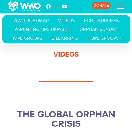
DONATE
WWO ROADMAP
VIDEOS
FOR CHURCHES
PARENTING TIPS UKRAINE
ORPHAN SUNDAY
HOME
HOPE GROUPS
E-LEARNING
HOPE GROUPS 1
ABOUT
VIDEOS
STORIES
EVENTS
RESOURCES
JOIN
THE GLOBAL ORPHAN
DONATE
CRISIS