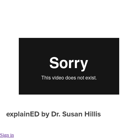
explainED by Dr. Susan Hillis
Sign in