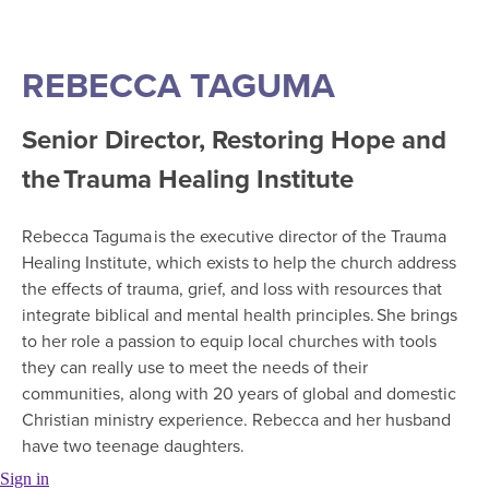
REBECCA TAGUMA
Senior Director, Restoring Hope and
the Trauma Healing Institute
Rebecca Taguma is the executive director of the Trauma
Healing Institute, which exists to help the church address
the effects of trauma, grief, and loss with resources that
integrate biblical and mental health principles. She brings
to her role a passion to equip local churches with tools
they can really use to meet the needs of their
communities, along with 20 years of global and domestic
Christian ministry experience. Rebecca and her husband
have two teenage daughters.
Sign in