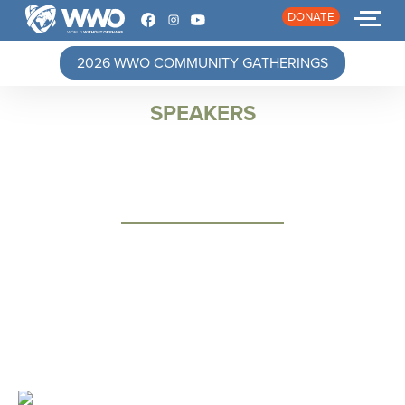
DONATE
2026 WWO COMMUNITY GATHERINGS
SPEAKERS
HOME
ABOUT
STORIES
EVENTS
RESOURCES
JOIN
DONATE