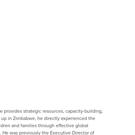
e provides strategic resources, capacity-building,
n up in Zimbabwe, he directly experienced the
dren and families through effective global
l. He was previously the Executive Director of