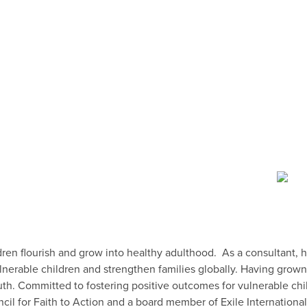
ren flourish and grow into healthy adulthood. As a consultant, h
lnerable children and strengthen families globally. Having grow
h. Committed to fostering positive outcomes for vulnerable chil
ncil for Faith to Action and a board member of Exile Internationa