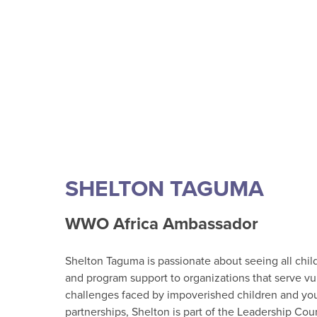
SHELTON TAGUMA
WWO Africa Ambassador
Shelton Taguma is passionate about seeing all child
and program support to organizations that serve vu
challenges faced by impoverished children and yout
partnerships, Shelton is part of the Leadership Cou