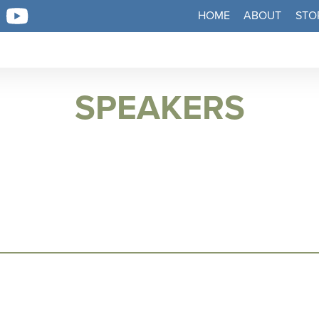
HOME
ABOUT
STO
SPEAKERS