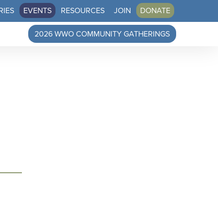
RIES
EVENTS
RESOURCES
JOIN
DONATE
2026 WWO COMMUNITY GATHERINGS