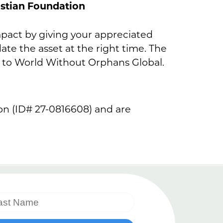
ristian Foundation
impact by giving your appreciated
date the asset at the right time. The
 to World Without Orphans Global.
ion (ID# 27-0816608) and are