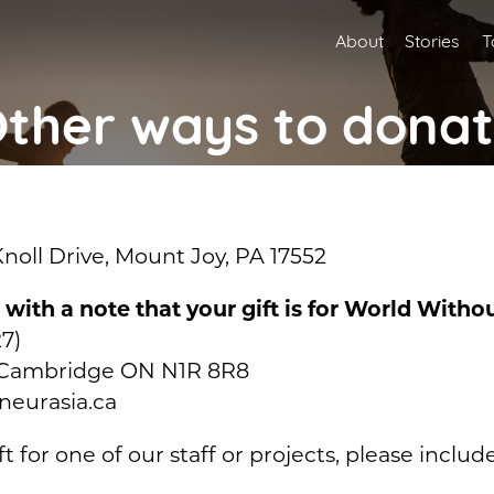
About
Stories
T
ther ways to dona
oll Drive, Mount Joy, PA 17552
, with a note that your gift is for World With
7)
O, Cambridge ON N1R 8R8
neurasia.ca
ft for one of our staff or projects, please inclu