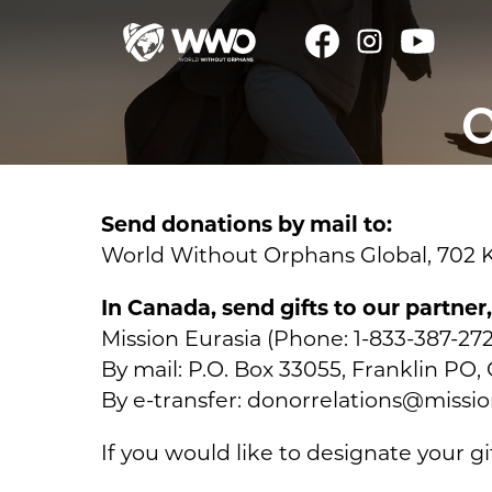
O
Send donations by mail to:
World Without Orphans Global, 702 Kn
In Canada, send gifts to our partner
Mission Eurasia (Phone: 1-833-387-272
By mail: P.O. Box 33055, Franklin P
By e-transfer: donorrelations@missio
If you would like to designate your gi