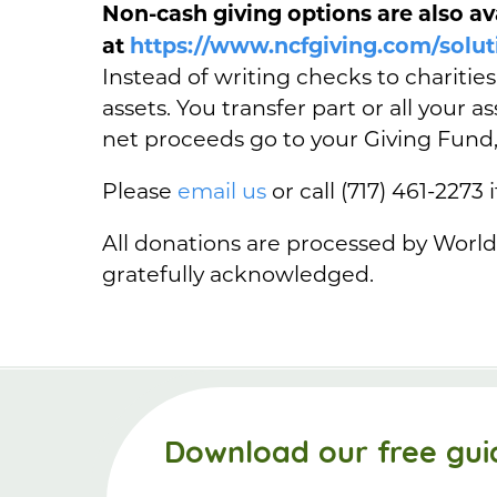
Non-cash giving options are also av
at
https://www.ncfgiving.com/solut
Instead of writing checks to charitie
assets. You transfer part or all your 
net proceeds go to your Giving Fund
Please
email us
or call (717) 461-2273 
All donations are processed by World
gratefully acknowledged.
Download our free gui