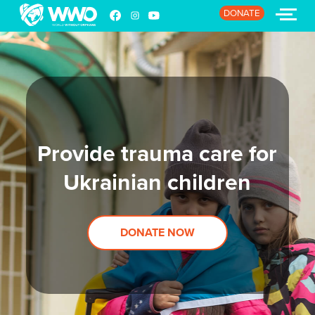
DONATE
HOME
ABOUT
Provide trauma care for
STORIES
Ukrainian children
EVENTS
RESOURCES
DONATE NOW
JOIN
DONATE