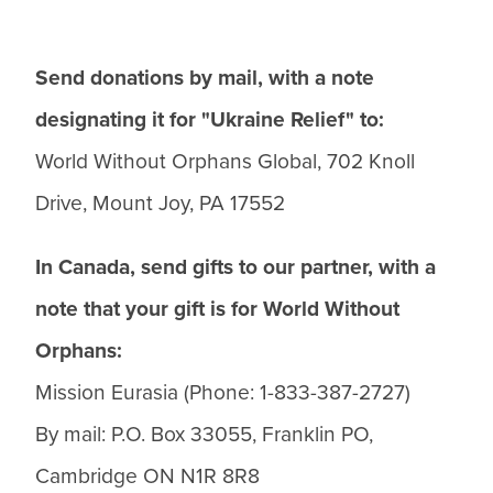
Send donations by mail, with a note
designating it for "Ukraine Relief" to:
World Without Orphans Global, 702 Knoll
Drive, Mount Joy, PA 17552
In Canada, send gifts to our partner, with a
note that your gift is for World Without
Orphans:
Mission Eurasia (Phone: 1-833-387-2727)
By mail: P.O. Box 33055, Franklin PO,
Cambridge ON N1R 8R8