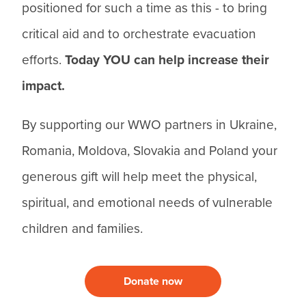
positioned for such a time as this - to bring
critical aid and to orchestrate evacuation
efforts.
Today YOU can help increase their
impact.
By supporting our WWO partners in Ukraine,
Romania, Moldova, Slovakia and Poland your
generous gift will help meet the physical,
spiritual, and emotional needs of vulnerable
children and families.
Donate now