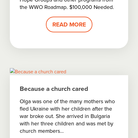
the WWO Roadmap. $100,000 Needed.
READ MORE
Because a church cared
Olga was one of the many mothers who
fled Ukraine with her children after the
war broke out. She arrived in Bulgaria
with her three children and was met by
church members...