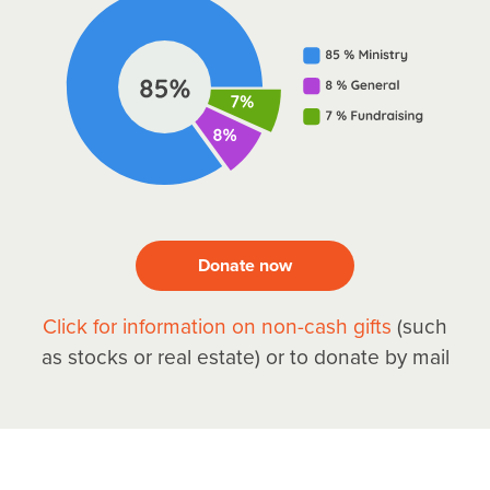
Donate now
Click for information on non-cash gifts
(such
as stocks or real estate) or to donate by mail