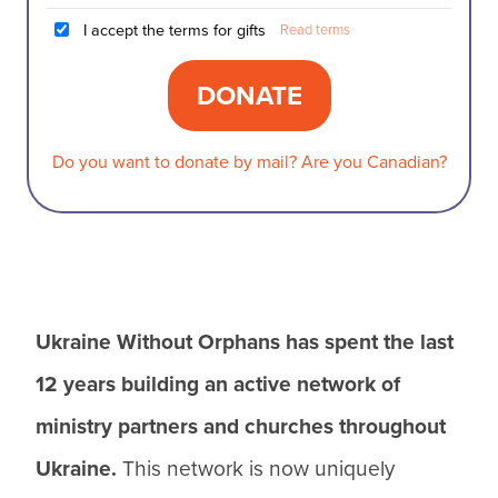
I accept the terms for gifts
Read terms
Do you want to donate by mail? Are you Canadian?
Ukraine Without Orphans has spent the last
12 years building an active network of
ministry partners and churches throughout
Ukraine.
This network is now uniquely