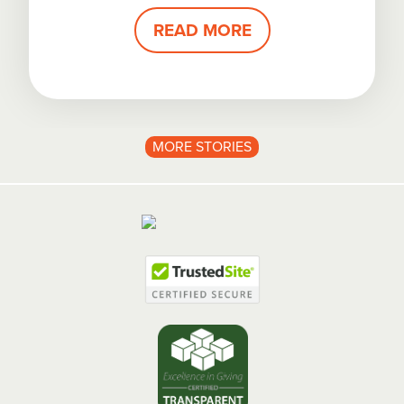
READ MORE
MORE STORIES