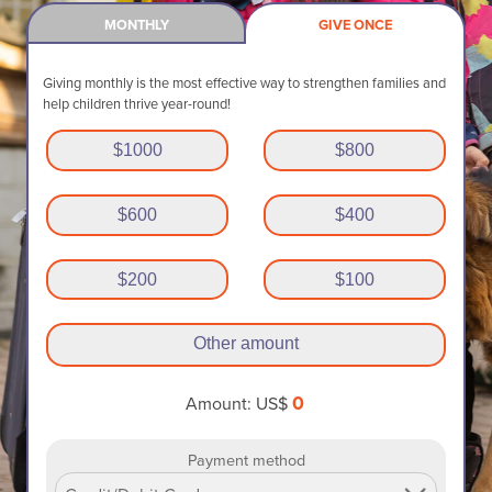
MONTHLY
GIVE ONCE
Giving monthly is the most effective way to strengthen families and
help children thrive year-round!
$
1000
$
800
$
600
$
400
$
200
$
100
Other amount
0
Amount: US$
Payment method