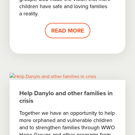
children have safe and loving families
a reality.
READ MORE
Help Danylo and other families in
crisis
Together we have an opportunity to help
more orphaned and vulnerable children
and to strengthen families through WWO
Hope Groups and other programs from