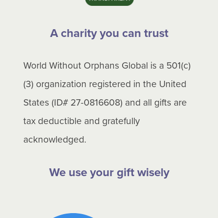
A charity you can trust
World Without Orphans Global is a 501(c)
(3) organization registered in the United
States (ID# 27-0816608) and all gifts are
tax deductible and gratefully
acknowledged.
We use your gift wisely