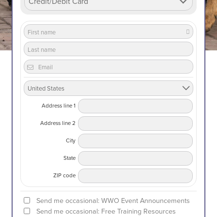
Address line 1
Address line 2
City
State
ZIP code
Send me occasional: WWO Event Announcements
Send me occasional: Free Training Resources