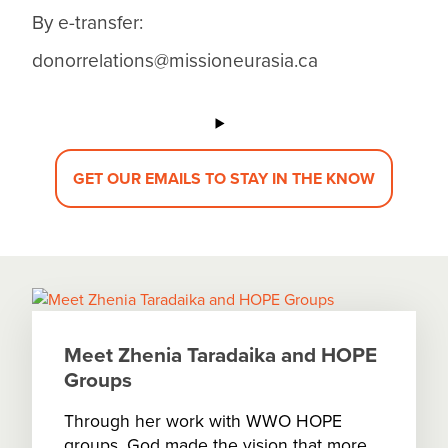
By e-transfer:
donorrelations@missioneurasia.ca
GET OUR EMAILS TO STAY IN THE KNOW
Meet Zhenia Taradaika and HOPE
Groups
Through her work with WWO HOPE
groups, God made the vision that more