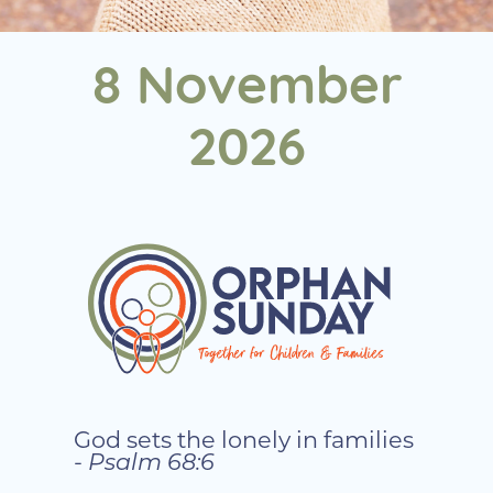
8 November
2026
God sets the lonely in families
-
Psalm 68:6