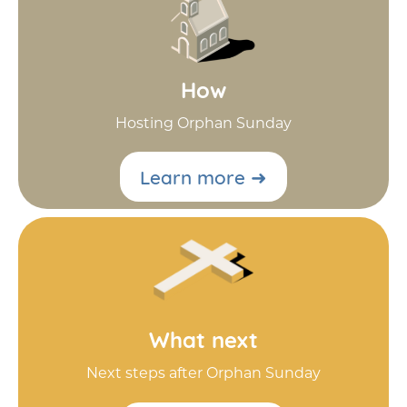
How
Hosting Orphan Sunday
Learn more ➜
What next
Next steps after Orphan Sunday