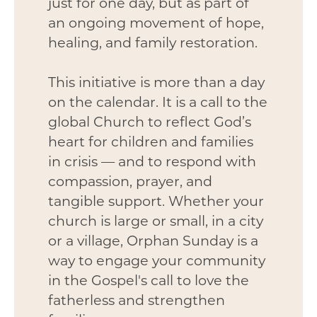
just for one day, but as part of
an ongoing movement of hope,
healing, and family restoration.
This initiative is more than a day
on the calendar. It is a call to the
global Church to reflect God’s
heart for children and families
in crisis — and to respond with
compassion, prayer, and
tangible support. Whether your
church is large or small, in a city
or a village, Orphan Sunday is a
way to engage your community
in the Gospel's call to love the
fatherless and strengthen