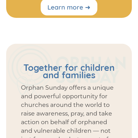
Learn more ➜
Together for children
and families
Orphan Sunday offers a unique
and powerful opportunity for
churches around the world to
raise awareness, pray, and take
action on behalf of orphaned
and vulnerable children — not