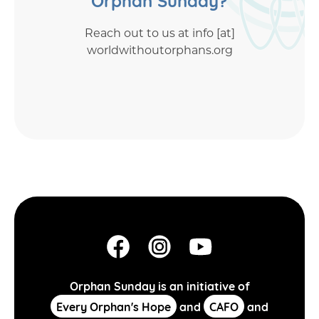
Reach out to us at info [at]
worldwithoutorphans.org
Orphan Sunday is an initiative of
Every Orphan's Hope
and
CAFO
and