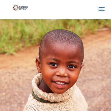
Why
How
What next