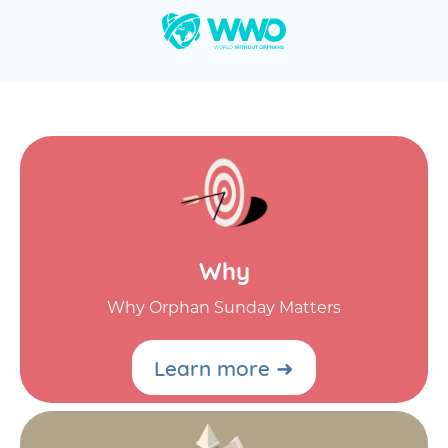
Why
Why Orphan Sunday Matters
Learn more ➜