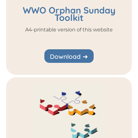
WWO Orphan Sunday
Toolkit
A4-printable version of this website
Download ➜