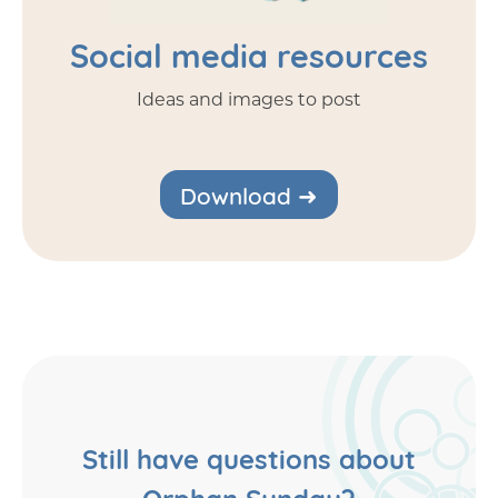
Social media resources
Ideas and images to post
Download ➜
Still have questions about
Orphan Sunday?