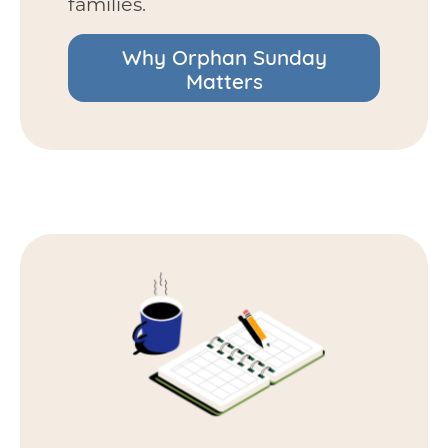
families.
Why Orphan Sunday
Matters