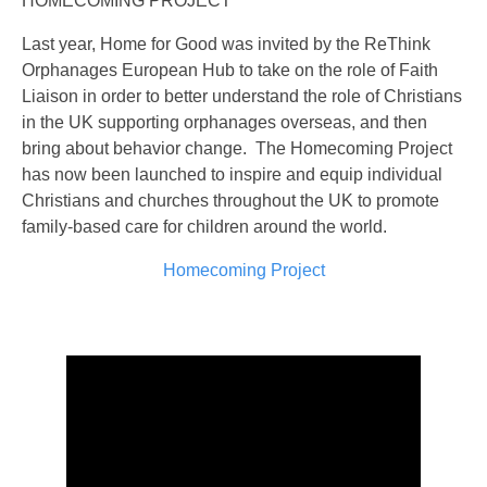
HOMECOMING PROJECT
Last year, Home for Good was invited by the ReThink
Orphanages European Hub to take on the role of Faith
Liaison in order to better understand the role of Christians
in the UK supporting orphanages overseas, and then
bring about behavior change. The Homecoming Project
has now been launched to inspire and equip individual
Christians and churches throughout the UK to promote
family-based care for children around the world.
Homecoming Project