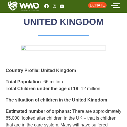
DONATE
UNITED KINGDOM
HOME
ABOUT
STORIES
EVENTS
Country Profile: United Kingdom
RESOURCES
Total Population:
66 million
Total Children under the age of 18:
12 million
JOIN
The situation of children in the United Kingdom
DONATE
Estimated number of orphans:
There are approximately
85,000 ‘looked after children in the UK – that is children
that are in the care system. Many will have suffered