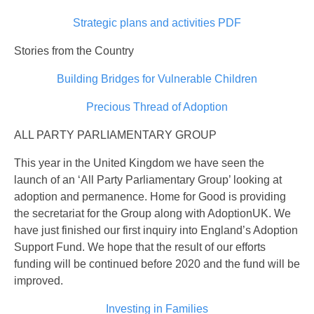
Strategic plans and activities PDF
Stories from the Country
Building Bridges for Vulnerable Children
Precious Thread of Adoption
ALL PARTY PARLIAMENTARY GROUP
This year in the United Kingdom we have seen the
launch of an ‘All Party Parliamentary Group’ looking at
adoption and permanence. Home for Good is providing
the secretariat for the Group along with AdoptionUK. We
have just finished our first inquiry into England’s Adoption
Support Fund. We hope that the result of our efforts
funding will be continued before 2020 and the fund will be
improved.
Investing in Families