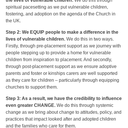
the lives of vulnerable children.
We do this through
spiritual pacesetting as we put vulnerable children,
fostering, and adoption on the agenda of the Church in
the UK.
Step 2: We EQUIP people to make a difference in the
lives of vulnerable children.
We do this in two ways.
Firstly, through pre-placement support as we journey with
people stepping up to provide a home for vulnerable
children from inspiration to placement. And secondly,
through post-placement support as we ensure adoptive
parents and foster or kinships carers are well supported
as they care for children – particularly through equipping
churches to support them.
Step 3: As a result, we have the credibility to influence
even greater CHANGE.
We do this through systemic
change as we bring about change to attitudes, policy, and
practices that impact looked after and adopted children
and the families who care for them.