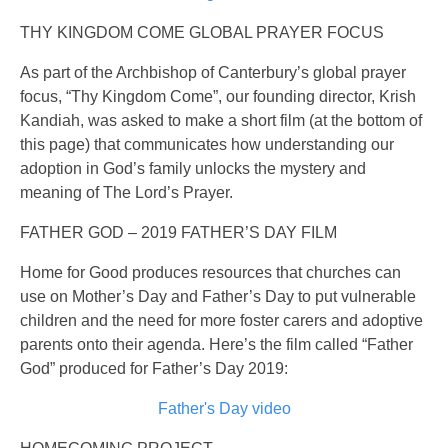
THY KINGDOM COME GLOBAL PRAYER FOCUS
As part of the Archbishop of Canterbury’s global prayer
focus, “Thy Kingdom Come”, our founding director, Krish
Kandiah, was asked to make a short film (at the bottom of
this page) that communicates how understanding our
adoption in God’s family unlocks the mystery and
meaning of The Lord’s Prayer.
FATHER GOD – 2019 FATHER’S DAY FILM
Home for Good produces resources that churches can
use on Mother’s Day and Father’s Day to put vulnerable
children and the need for more foster carers and adoptive
parents onto their agenda. Here’s the film called “Father
God” produced for Father’s Day 2019:
Father's Day video