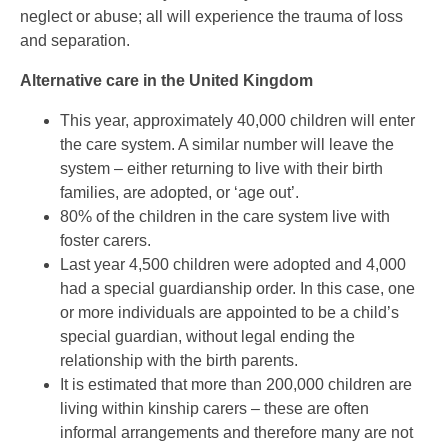
neglect or abuse; all will experience the trauma of loss
and separation.
Alternative care in the United Kingdom
This year, approximately 40,000 children will enter
the care system. A similar number will leave the
system – either returning to live with their birth
families, are adopted, or ‘age out’.
80% of the children in the care system live with
foster carers.
Last year 4,500 children were adopted and 4,000
had a special guardianship order. In this case, one
or more individuals are appointed to be a child’s
special guardian, without legal ending the
relationship with the birth parents.
It is estimated that more than 200,000 children are
living within kinship carers – these are often
informal arrangements and therefore many are not