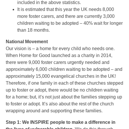
included in the above statistics.
It is estimated that this year the UK needs 8,000
more foster carers, and there are currently 3,000
children waiting to be adopted – 40% wait for longer
than 18 months.
National Movement
Our vision is – a home for every child who needs one.
When Home for Good launched as a charity in 2014,
there were 9,000 foster carers urgently needed and
approximately 6,000 children waiting to be adopted – and
approximately 15,000 evangelical churches in the UK!
Therefore, if one family in each of these churches stepped
up to foster or adopt, there would be no children waiting
for a home; but, it’s not just about the families stepping up
to foster or adopt. It’s also about the rest of the church
wrapping around and supporting these families.
Step 1: We INSPIRE people to make a difference in